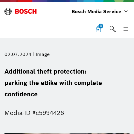
Bosch Media Service
0
02.07.2024
Image
Additional theft protection:
parking the eBike with complete
confidence
Media-ID #c5994426