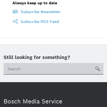
Always keep up to date
Subscribe Newsletter
Subscribe RSS-Feed
Still looking for something?
sea
Bosch Media Service