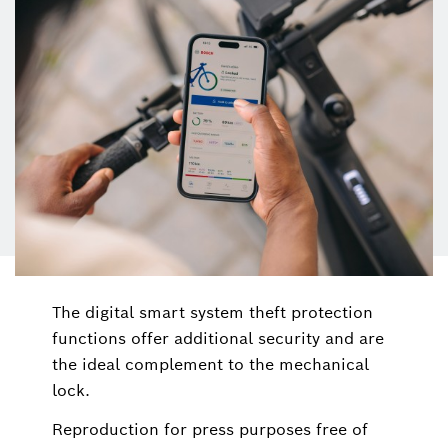
The digital smart system theft protection
functions offer additional security and are
the ideal complement to the mechanical
lock.
Reproduction for press purposes free of