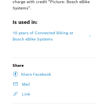
charge with credit “Picture: Bosch eBike
Systems”.
Is used in:
10 years of Connected Biking at
Bosch eBike Systems
Share
Share Facebook
Mail
Link