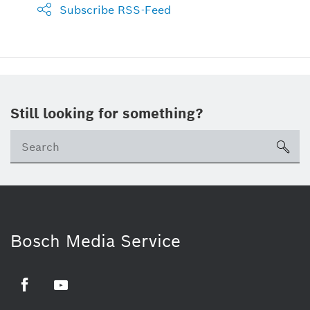
Subscribe RSS-Feed
Still looking for something?
sea
Bosch Media Service
Facebook
Youtube