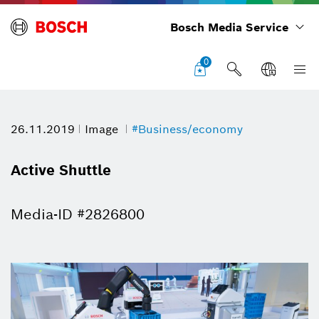
Bosch Media Service
0
26.11.2019
Image
#Business/economy
Active Shuttle
Media-ID #2826800