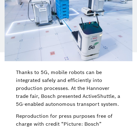
Thanks to 5G, mobile robots can be
integrated safely and efficiently into
production processes. At the Hannover
trade fair, Bosch presented ActiveShuttle, a
5G-enabled autonomous transport system.
Reproduction for press purposes free of
charge with credit “Picture: Bosch”