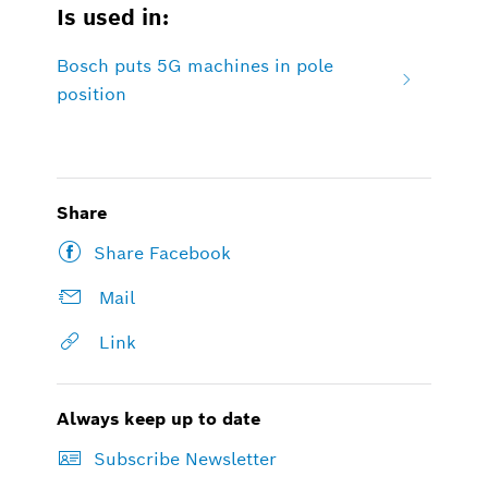
Is used in:
Bosch puts 5G machines in pole
position
Share
Share Facebook
Mail
Link
Always keep up to date
Subscribe Newsletter