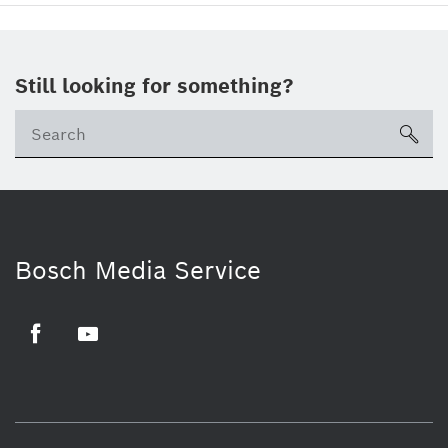
Still looking for something?
sea
Bosch Media Service
Facebook
Youtube