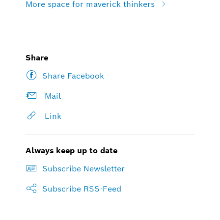
More space for maverick thinkers
Share
Share Facebook
Mail
Link
Always keep up to date
Subscribe Newsletter
Subscribe RSS-Feed