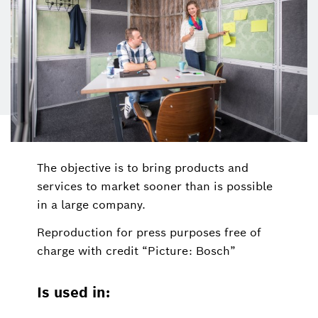
The objective is to bring products and
services to market sooner than is possible
in a large company.
Reproduction for press purposes free of
charge with credit “Picture: Bosch”
Is used in: