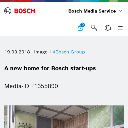
Bosch Media Service
0
19.03.2018
Image
#Bosch Group
A new home for Bosch start-ups
Media-ID #1355890