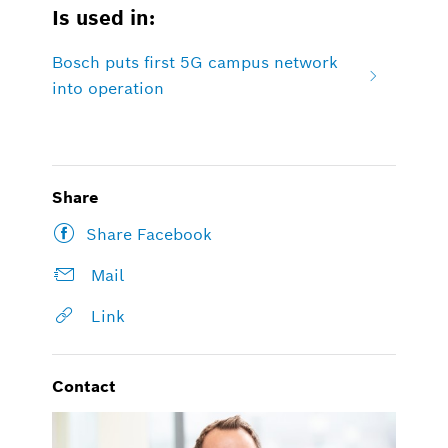
Is used in:
Bosch puts first 5G campus network
into operation
Share
Share Facebook
Mail
Link
Contact