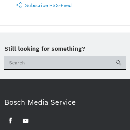
Subscribe RSS-Feed
Still looking for something?
sea
Bosch Media Service
Facebook
Youtube