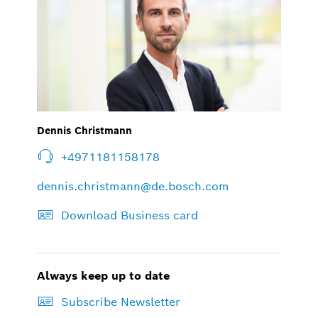
Dennis Christmann
+4971181158178
dennis.christmann@de.bosch.com
Download Business card
Always keep up to date
Subscribe Newsletter