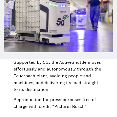
Supported by 5G, the ActiveShuttle moves
effortlessly and autonomously through the
Feuerbach plant, avoiding people and
machines, and delivering its load straight
to its destination.
Reproduction for press purposes free of
charge with credit “Picture: Bosch”