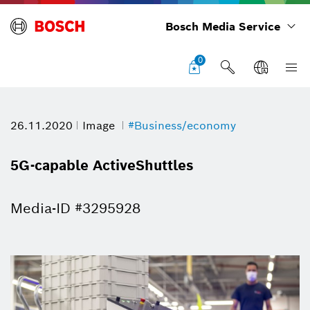
Bosch Media Service
0
26.11.2020
Image
#Business/economy
5G-capable ActiveShuttles
Media-ID #3295928