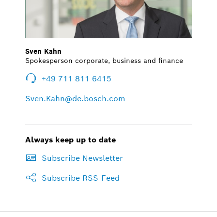
Sven Kahn
Spokesperson corporate, business and finance
+49 711 811 6415
Sven.Kahn@de.bosch.com
Always keep up to date
Subscribe Newsletter
Subscribe RSS-Feed