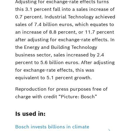
Adjusting for exchange-rate effects turns
this 3.1 percent fall into a sales increase of
0.7 percent. Industrial Technology achieved
sales of 7.4 billion euros, which equates to
an increase of 8.8 percent, or 11.7 percent
after adjusting for exchange-rate effects. In
the Energy and Building Technology
business sector, sales increased by 2.4
percent to 5.6 billion euros. After adjusting
for exchange-rate effects, this was
equivalent to 5.1 percent growth.
Reproduction for press purposes free of
charge with credit “Picture: Bosch”
Is used in:
Bosch invests billions in climate