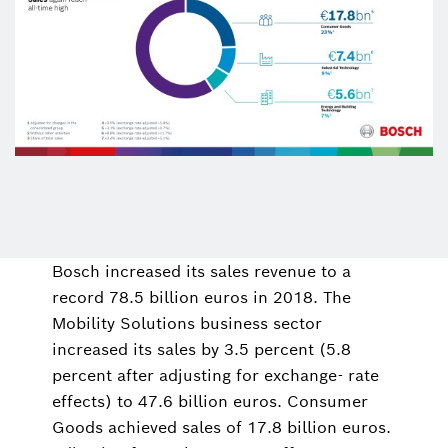
Bosch increased its sales revenue to a
record 78.5 billion euros in 2018. The
Mobility Solutions business sector
increased its sales by 3.5 percent (5.8
percent after adjusting for exchange- rate
effects) to 47.6 billion euros. Consumer
Goods achieved sales of 17.8 billion euros.