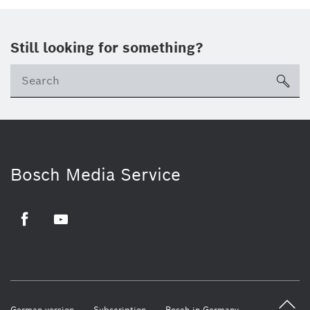
Still looking for something?
sea
Bosch Media Service
Facebook
Youtube
German version
Subscription
Bosch in Germany