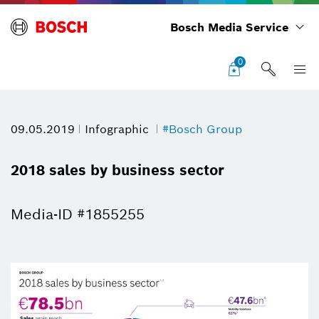
Bosch Media Service
0
09.05.2019
Infographic
#Bosch Group
2018 sales by business sector
Media-ID #1855255