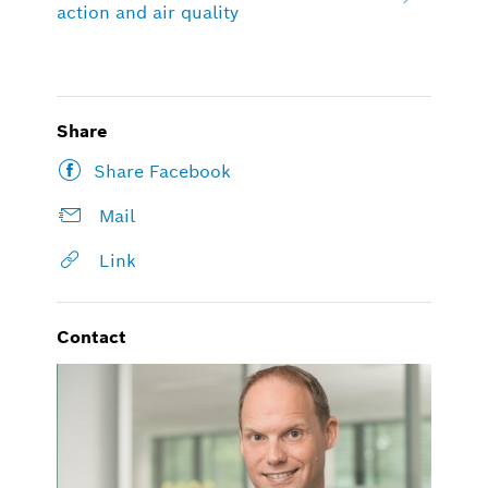
action and air quality
Share
Share Facebook
Mail
Link
Contact