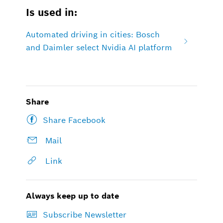
Is used in:
Automated driving in cities: Bosch
and Daimler select Nvidia AI platform
Share
Share Facebook
Mail
Link
Always keep up to date
Subscribe Newsletter