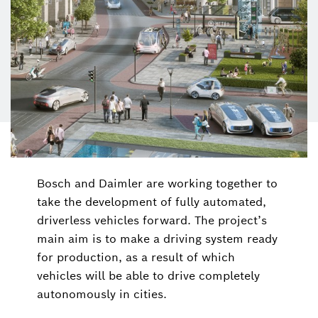
Bosch and Daimler are working together to
take the development of fully automated,
driverless vehicles forward. The project’s
main aim is to make a driving system ready
for production, as a result of which
vehicles will be able to drive completely
autonomously in cities.