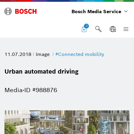
Bosch Media Service
0
11.07.2018
Image
#Connected mobility
Urban automated driving
Media-ID #988876