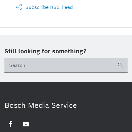
Subscribe RSS-Feed
Still looking for something?
sea
Bosch Media Service
Facebook
Youtube