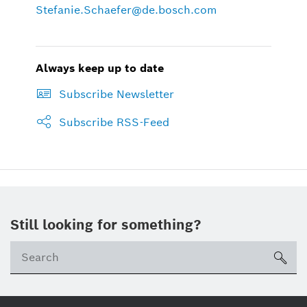
Stefanie.Schaefer@de.bosch.com
Always keep up to date
Subscribe Newsletter
Subscribe RSS-Feed
Still looking for something?
sea