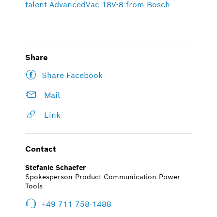
talent AdvancedVac 18V-8 from Bosch
Share
Share Facebook
Mail
Link
Contact
Stefanie Schaefer
Spokesperson Product Communication Power
Tools
+49 711 758-1488