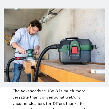
The AdvancedVac 18V-8 is much more
versatile than conventional wet/dry
vacuum cleaners for DIYers thanks to