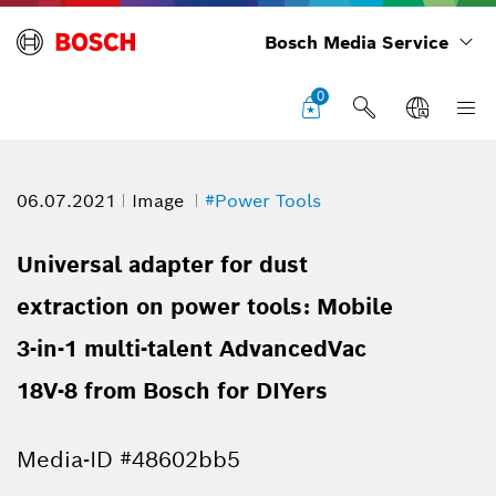
Bosch Media Service
0
06.07.2021
Image
#Power Tools
Universal adapter for dust
extraction on power tools: Mobile
3-in-1 multi-talent AdvancedVac
18V-8 from Bosch for DIYers
Media-ID #48602bb5