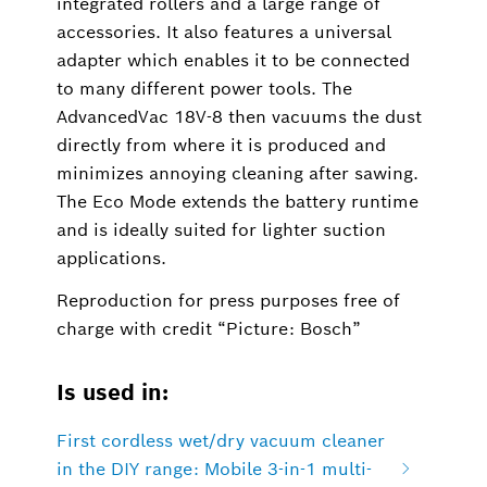
integrated rollers and a large range of
accessories. It also features a universal
adapter which enables it to be connected
to many different power tools. The
AdvancedVac 18V-8 then vacuums the dust
directly from where it is produced and
minimizes annoying cleaning after sawing.
The Eco Mode extends the battery runtime
and is ideally suited for lighter suction
applications.
Reproduction for press purposes free of
charge with credit “Picture: Bosch”
Is used in:
First cordless wet/dry vacuum cleaner
in the DIY range: Mobile 3-in-1 multi-