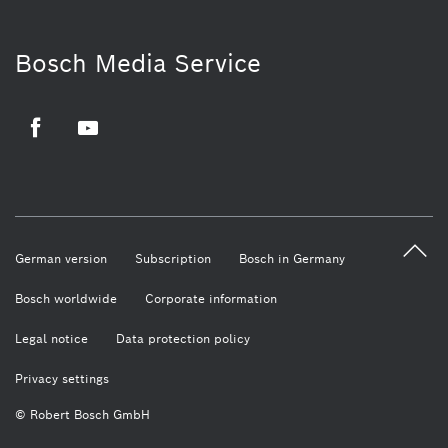
Bosch Media Service
Facebook
Youtube
German version
Subscription
Bosch in Germany
Bosch worldwide
Corporate information
Legal notice
Data protection policy
Privacy settings
© Robert Bosch GmbH