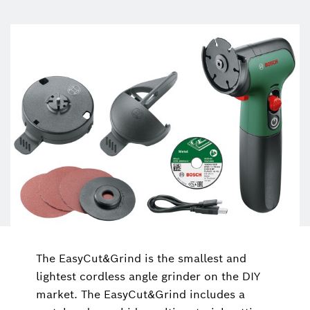
The EasyCut&Grind is the smallest and
lightest cordless angle grinder on the DIY
market. The EasyCut&Grind includes a