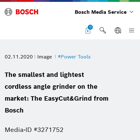
Bosch Media Service
0
02.11.2020
Image
#Power Tools
The smallest and lightest
cordless angle grinder on the
market: The EasyCut&Grind from
Bosch
Media-ID #3271752