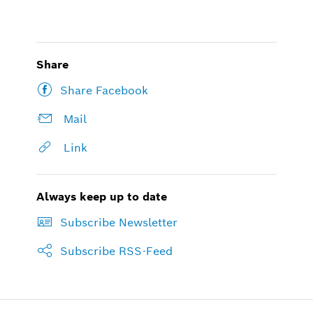
Share
Share Facebook
Mail
Link
Always keep up to date
Subscribe Newsletter
Subscribe RSS-Feed