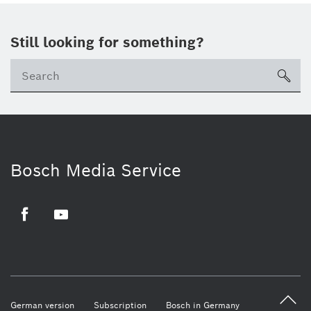
Still looking for something?
sea
Bosch Media Service
Facebook
Youtube
German version
Subscription
Bosch in Germany