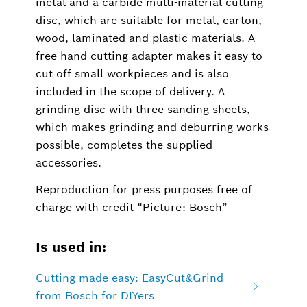
metal and a carbide multi-material cutting
disc, which are suitable for metal, carton,
wood, laminated and plastic materials. A
free hand cutting adapter makes it easy to
cut off small workpieces and is also
included in the scope of delivery. A
grinding disc with three sanding sheets,
which makes grinding and deburring works
possible, completes the supplied
accessories.
Reproduction for press purposes free of
charge with credit “Picture: Bosch”
Is used in:
Cutting made easy: EasyCut&Grind
from Bosch for DIYers