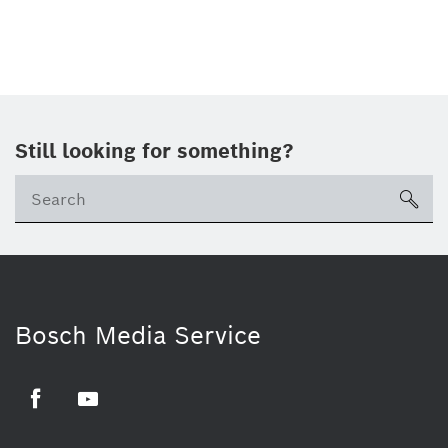
Still looking for something?
sea
Bosch Media Service
Facebook
Youtube