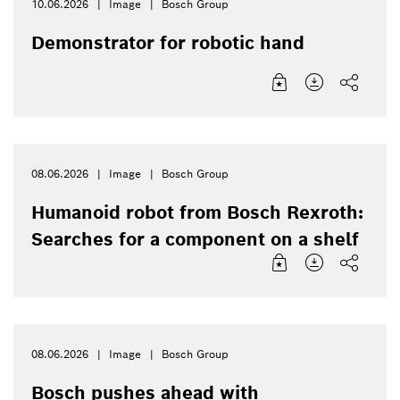
10.06.2026
Image
Bosch Group
Demonstrator for robotic hand
08.06.2026
Image
Bosch Group
Humanoid robot from Bosch Rexroth:
Searches for a component on a shelf
08.06.2026
Image
Bosch Group
Bosch pushes ahead with