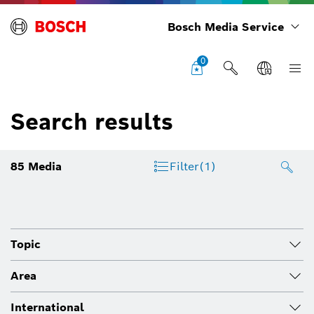
Bosch Media Service
0
Search results
85
Media
Filter
(1)
Topic
Area
International