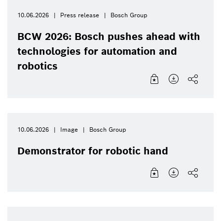
10.06.2026
Press release
Bosch Group
BCW 2026: Bosch pushes ahead with
technologies for automation and
robotics
10.06.2026
Image
Bosch Group
Demonstrator for robotic hand