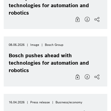
technologies for automation and
robotics
08.06.2026
Image
Bosch Group
Bosch pushes ahead with
technologies for automation and
robotics
16.04.2026
Press release
Business/economy