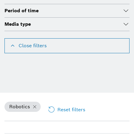
Period of time
Media type
Close filters
Robotics
Reset filters