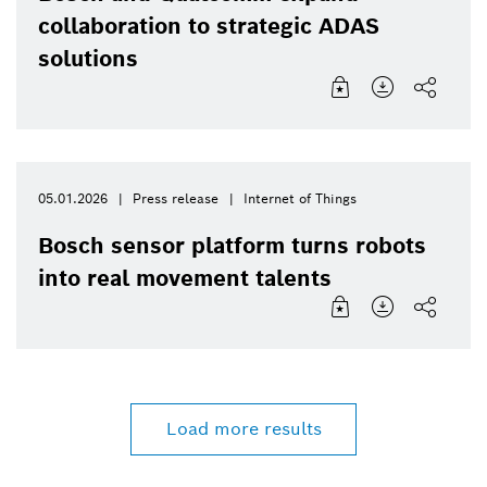
collaboration to strategic ADAS
solutions
05.01.2026
Press release
Internet of Things
Bosch sensor platform turns robots
into real movement talents
Load more results