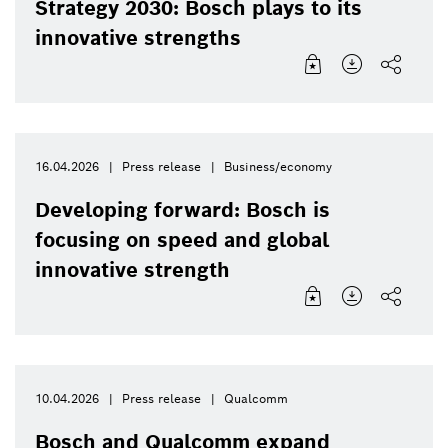
Strategy 2030: Bosch plays to its
innovative strengths
16.04.2026
Press release
Business/economy
Developing forward: Bosch is
focusing on speed and global
innovative strength
10.04.2026
Press release
Qualcomm
Bosch and Qualcomm expand