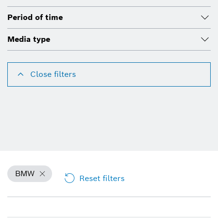
Period of time
Media type
Close filters
BMW
Reset filters