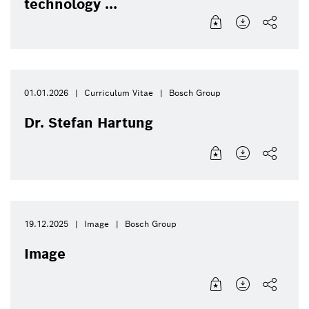
technology ...
01.01.2026
Curriculum Vitae
Bosch Group
Dr. Stefan Hartung
19.12.2025
Image
Bosch Group
Image