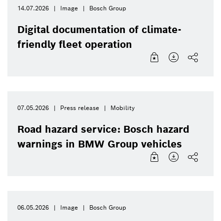
14.07.2026
Image
Bosch Group
Digital documentation of climate-
friendly fleet operation
07.05.2026
Press release
Mobility
Road hazard service: Bosch hazard
warnings in BMW Group vehicles
06.05.2026
Image
Bosch Group