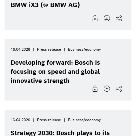
BMW iX3 (© BMW AG)
16.04.2026
Press release
Business/economy
Developing forward: Bosch is
focusing on speed and global
innovative strength
16.04.2026
Press release
Business/economy
Strategy 2030: Bosch plays to its