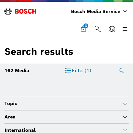
Bosch Media Service
0
Search results
162
Media
Filter
(1)
Topic
Area
International