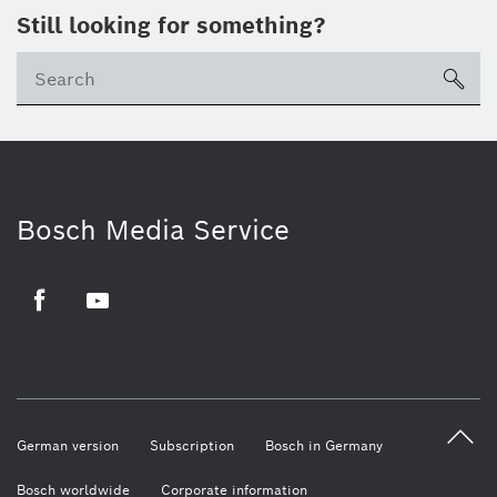
Still looking for something?
sea
Bosch Media Service
Facebook
Youtube
German version
Subscription
Bosch in Germany
Bosch worldwide
Corporate information