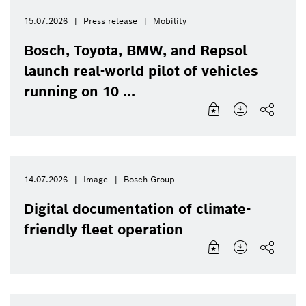
15.07.2026
Press release
Mobility
Bosch, Toyota, BMW, and Repsol
launch real-world pilot of vehicles
running on 10 ...
14.07.2026
Image
Bosch Group
Digital documentation of climate-
friendly fleet operation