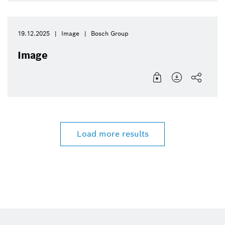
19.12.2025
Image
Bosch Group
Image
Load more results