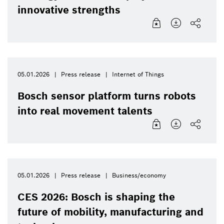
innovative strengths
05.01.2026
Press release
Internet of Things
Bosch sensor platform turns robots
into real movement talents
05.01.2026
Press release
Business/economy
CES 2026: Bosch is shaping the
future of mobility, manufacturing and