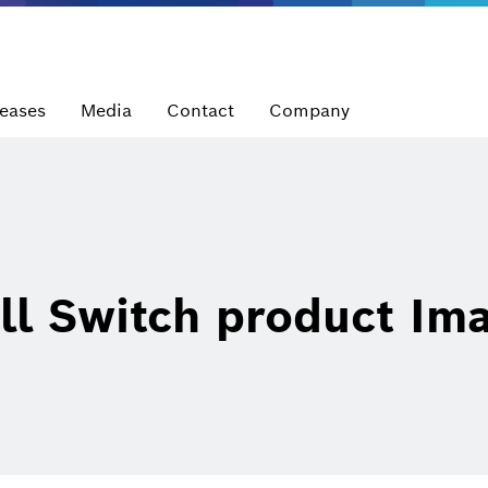
leases
Media
Contact
Company
l Switch product Im