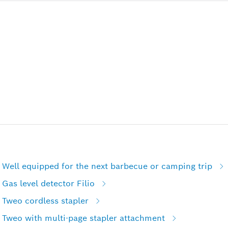
 Well equipped for the next barbecue or camping trip
Gas level detector Filio
 Tweo cordless stapler
 Tweo with multi-page stapler attachment