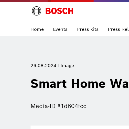
Home
Events
Press kits
Press Re
26.08.2024
Image
Smart Home Wal
Media-ID #1d604fcc