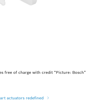
s free of charge with credit “Picture: Bosch”
art actuators redefined