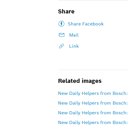
Share
Share Facebook
Mail
Link
Related images
New Daily Helpers from Bosch:
New Daily Helpers from Bosch: 
New Daily Helpers from Bosch:
New Daily Helpers from Bosch: