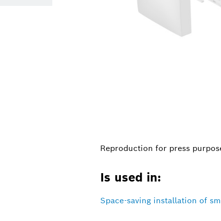
Reproduction for press purpose
Is used in:
Space-saving installation of sm