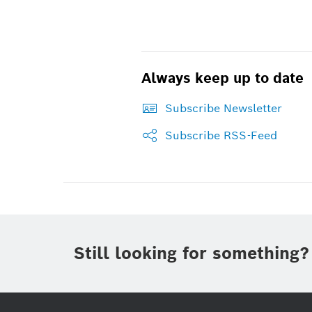
Always keep up to date
Subscribe Newsletter
Subscribe RSS-Feed
Still looking for something?