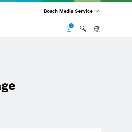
Bosch Media Service
0
age