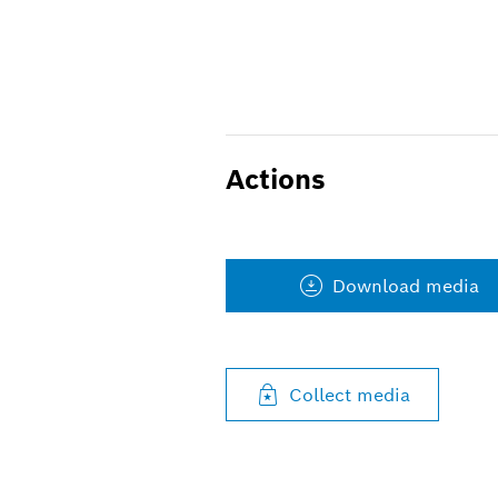
Actions
Download media
Collect media