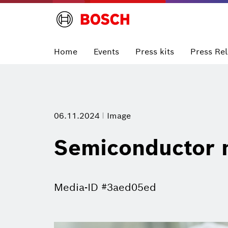
Home
Events
Press kits
Press Re
06.11.2024
Image
Semiconductor 
Media-ID #3aed05ed