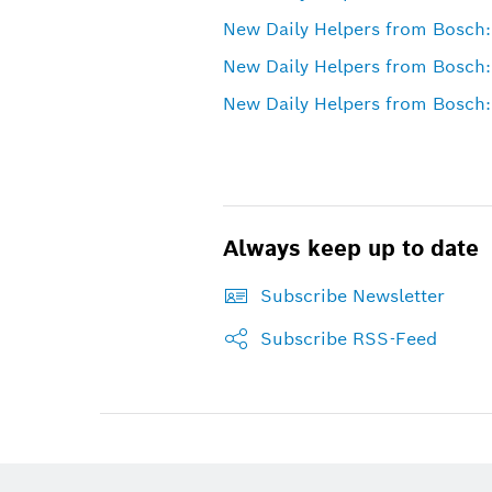
New Daily Helpers from Bosch:
New Daily Helpers from Bosch:
New Daily Helpers from Bosch:
Always keep up to date
Subscribe Newsletter
Subscribe RSS-Feed