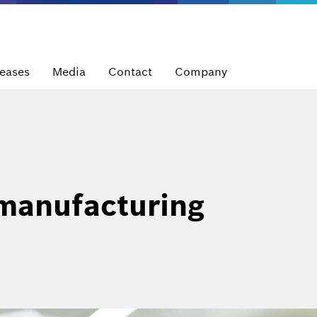
leases
Media
Contact
Company
manufacturing