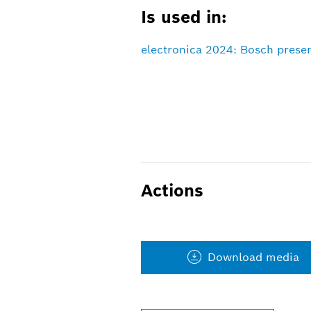
Is used in:
electronica 2024: Bosch presen
Actions
Download media