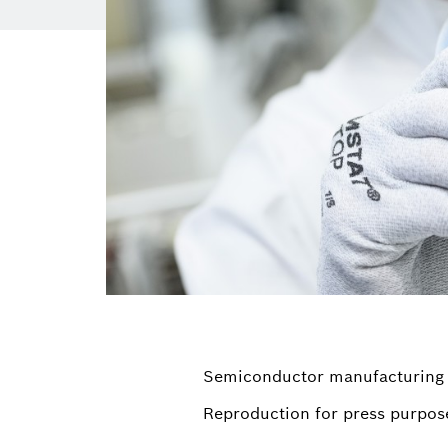
Semiconductor manufacturing
Reproduction for press purpose