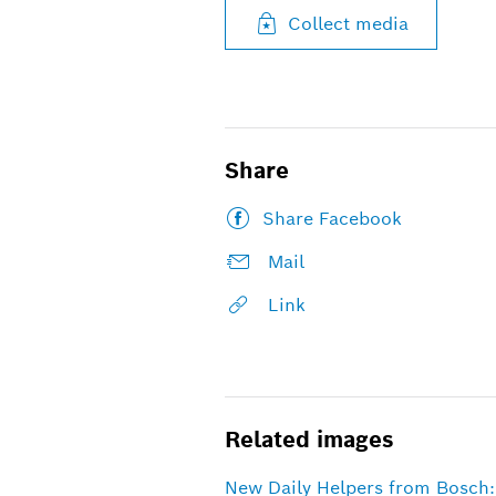
Collect media
Share
Share Facebook
Mail
Link
Related images
New Daily Helpers from Bosch: 