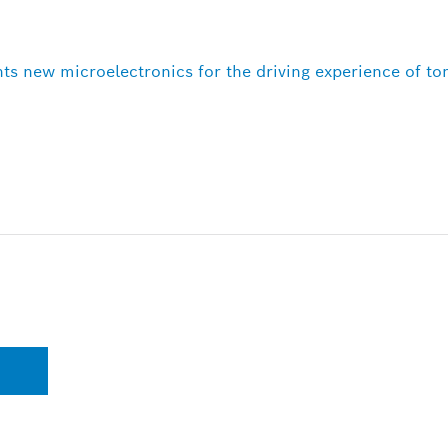
ts new microelectronics for the driving experience of t