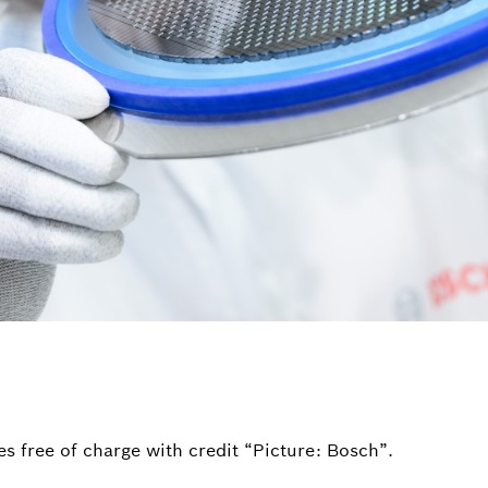
s free of charge with credit “Picture: Bosch”.