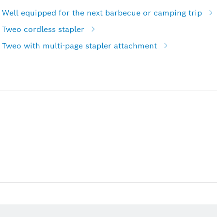
 Well equipped for the next barbecue or camping trip
 Tweo cordless stapler
 Tweo with multi-page stapler attachment