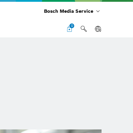
Bosch Media Service
0