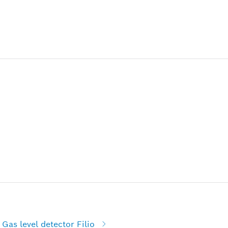
Gas level detector Filio