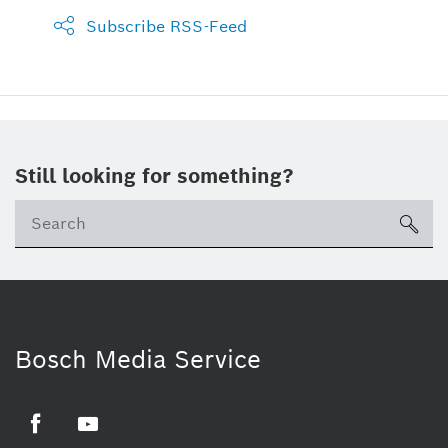
Subscribe RSS-Feed
Still looking for something?
sea
Bosch Media Service
Facebook
Youtube