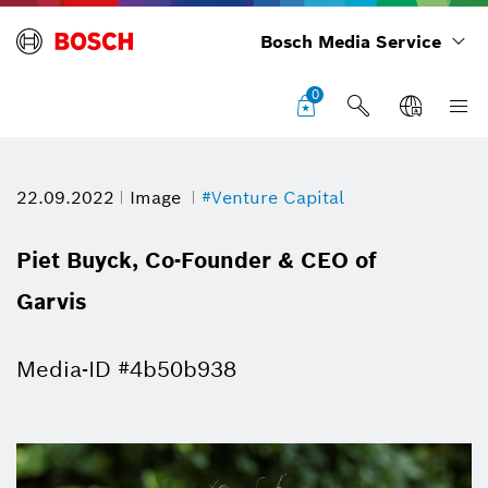
Bosch Media Service
0
22.09.2022
Image
#Venture Capital
Piet Buyck, Co-Founder & CEO of
Garvis
Media-ID #4b50b938