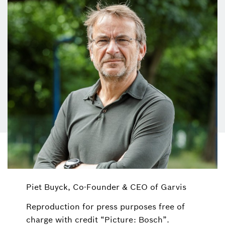
Piet Buyck, Co-Founder & CEO of Garvis
Reproduction for press purposes free of
charge with credit “Picture: Bosch”.