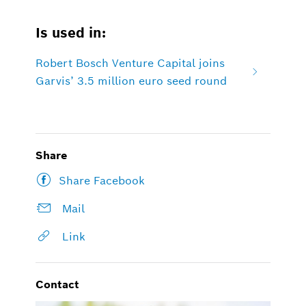
Is used in:
Robert Bosch Venture Capital joins
Garvis’ 3.5 million euro seed round
Share
Share Facebook
Mail
Link
Contact