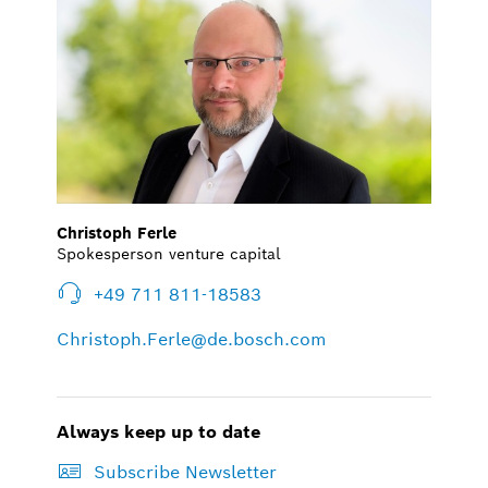
Christoph Ferle
Spokesperson venture capital
+49 711 811-18583
Christoph.Ferle@de.bosch.com
Always keep up to date
Subscribe Newsletter