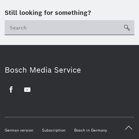
Still looking for something?
sea
Bosch Media Service
Facebook
Youtube
German version
Subscription
Bosch in Germany