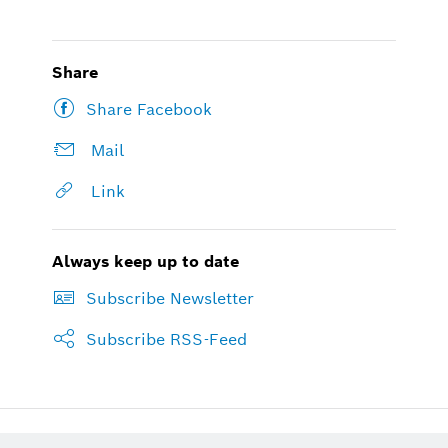
Share
Share Facebook
Mail
Link
Always keep up to date
Subscribe Newsletter
Subscribe RSS-Feed