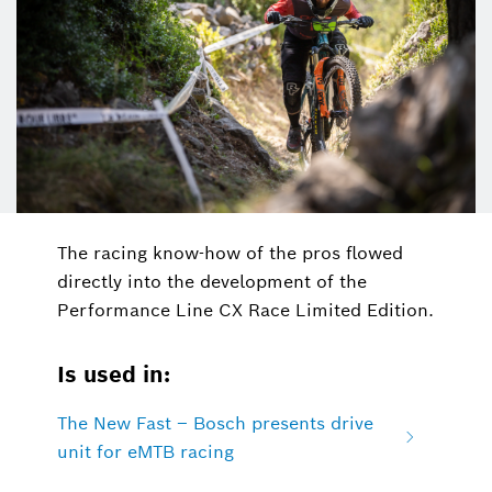
The racing know-how of the pros flowed
directly into the development of the
Performance Line CX Race Limited Edition.
Is used in:
The New Fast – Bosch presents drive
unit for eMTB racing