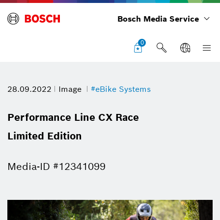
Bosch Media Service
0
28.09.2022
Image
#eBike Systems
Performance Line CX Race
Limited Edition
Media-ID #12341099