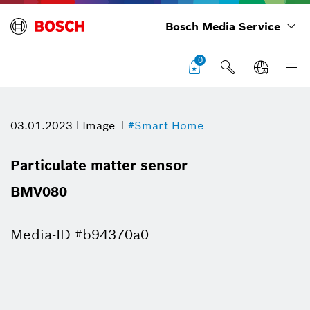
Bosch Media Service
0
03.01.2023
Image
#Smart Home
Particulate matter sensor
BMV080
Media-ID #b94370a0