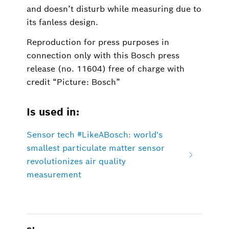
and doesn’t disturb while measuring due to
its fanless design.
Reproduction for press purposes in
connection only with this Bosch press
release (no. 11604) free of charge with
credit “Picture: Bosch”
Is used in:
Sensor tech #LikeABosch: world's
smallest particulate matter sensor
revolutionizes air quality
measurement