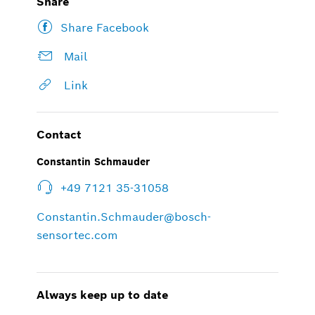
Share
Share Facebook
Mail
Link
Contact
Constantin Schmauder
+49 7121 35-31058
Constantin.Schmauder@bosch-
sensortec.com
Always keep up to date