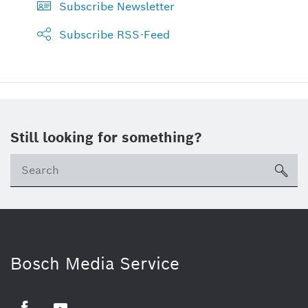
Subscribe Newsletter
Subscribe RSS-Feed
Still looking for something?
sea
Bosch Media Service