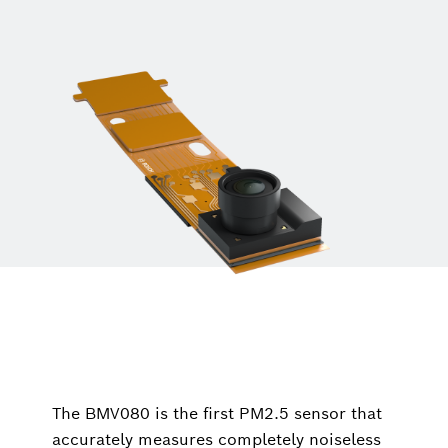
The BMV080 is the first PM2.5 sensor that
accurately measures completely noiseless