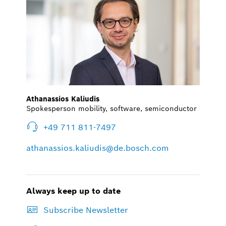
Athanassios Kaliudis
Spokesperson mobility, software, semiconductor
+49 711 811-7497
athanassios.kaliudis@de.bosch.com
Always keep up to date
Subscribe Newsletter