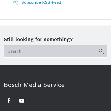
Subscribe RSS-Feed
Still looking for something?
sea
Bosch Media Service
Facebook
Youtube