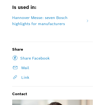
Is used in:
Hannover Messe: seven Bosch
highlights for manufacturers
Share
Share Facebook
Mail
Link
Contact