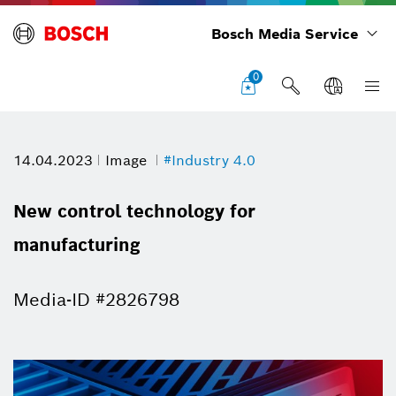
Bosch Media Service
0
14.04.2023
Image
#Industry 4.0
New control technology for
manufacturing
Media-ID #2826798