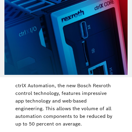
ctrlX Automation, the new Bosch Rexroth
control technology, features impressive
app technology and web-based
engineering. This allows the volume of all
automation components to be reduced by
up to 50 percent on average.