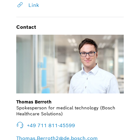
Link
Contact
Thomas Berroth
Spokesperson for medical technology (Bosch
Healthcare Solutions)
+49 711 811-45599
Thomas.Berroth2@de.bosch.com