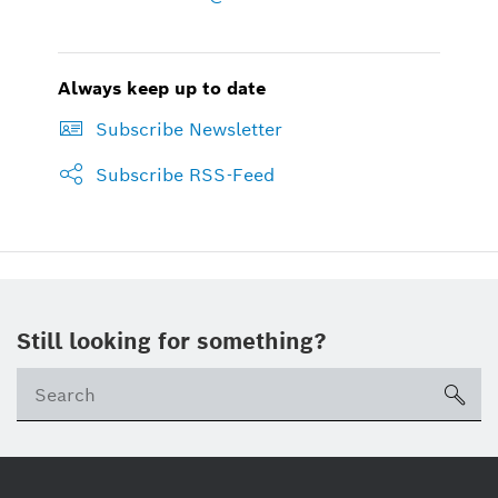
Always keep up to date
Subscribe Newsletter
Subscribe RSS-Feed
Still looking for something?
sea