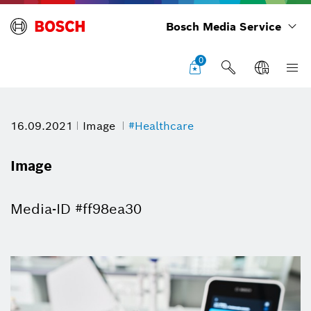
Bosch Media Service
0
16.09.2021
Image
#Healthcare
Image
Media-ID #ff98ea30