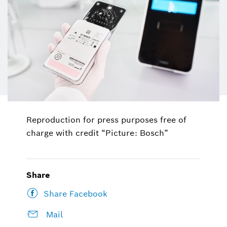
Reproduction for press purposes free of
charge with credit “Picture: Bosch”
Share
Share Facebook
Mail