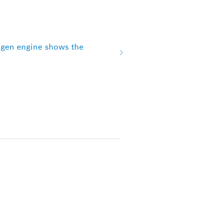
ogen engine shows the