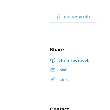
Collect media
Share
Share Facebook
Mail
Link
Contact