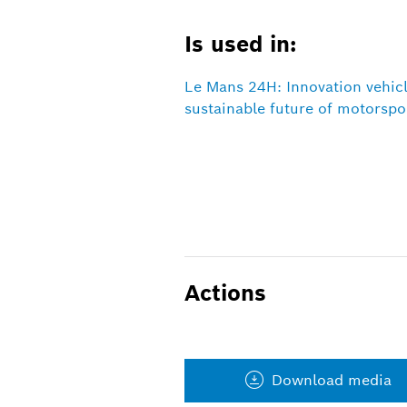
Is used in:
Le Mans 24H: Innovation vehic
sustainable future of motorspo
Actions
Download media