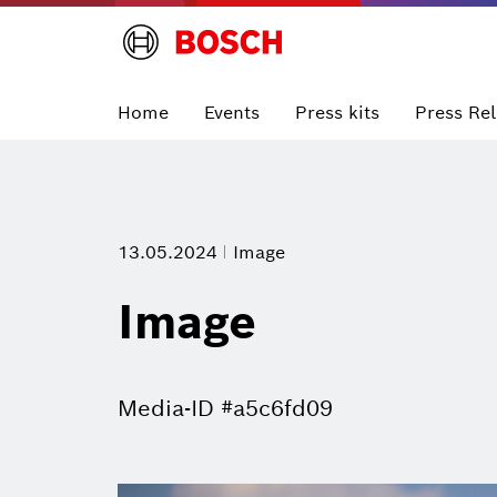
Home
Events
Press kits
Press Re
13.05.2024
Image
Image
Media-ID #a5c6fd09