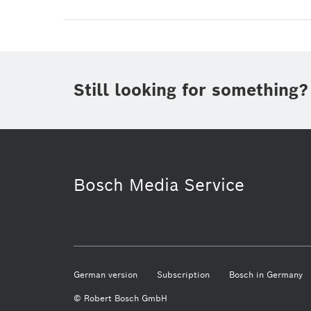
Still looking for something?
Bosch Media Service
German version
Subscription
Bosch in Germany
© Robert Bosch GmbH