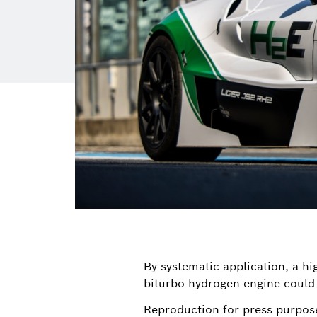
By systematic application, a h
biturbo hydrogen engine could
Reproduction for press purpos