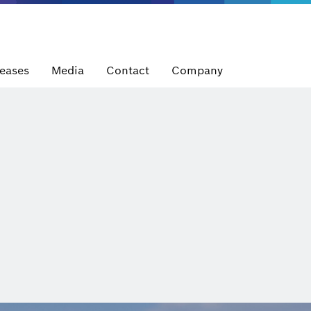
leases
Media
Contact
Company