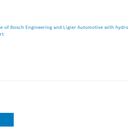
le of Bosch Engineering and Ligier Automotive with hydr
rt