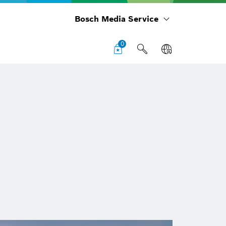
Bosch Media Service
0