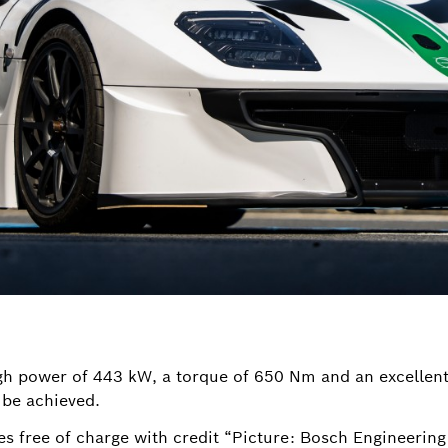
igh power of 443 kW, a torque of 650 Nm and an excellent 
 be achieved.
es free of charge with credit “Picture: Bosch Engineeri