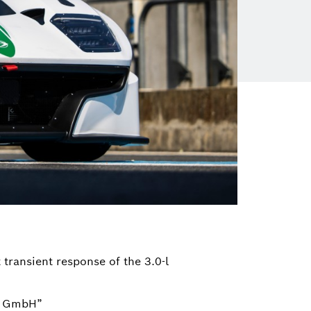
transient response of the 3.0-l
ng GmbH”