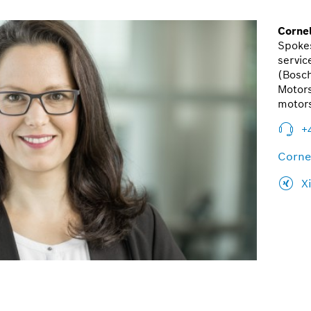
Cornel
Spoke
servic
(Bosc
Motors
motor
+
Corne
X