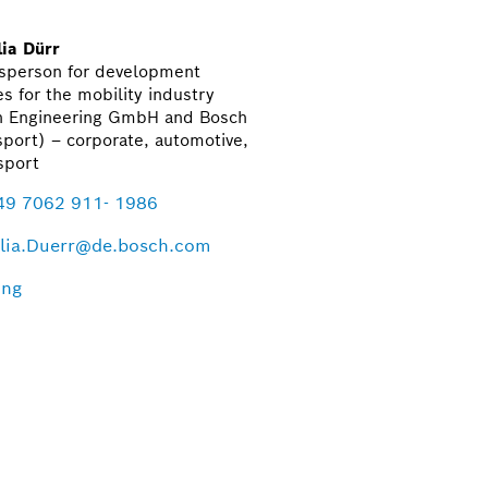
ia Dürr
sperson for development
es for the mobility industry
h Engineering GmbH and Bosch
port) – corporate, automotive,
sport
49 7062 911- 1986
lia.Duerr@de.bosch.com
ing