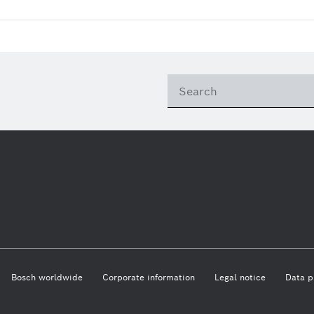
Bosch worldwide
Corporate information
Legal notice
Data p