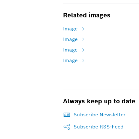
Related images
Image
Image
Image
Image
Always keep up to date
Subscribe Newsletter
Subscribe RSS-Feed