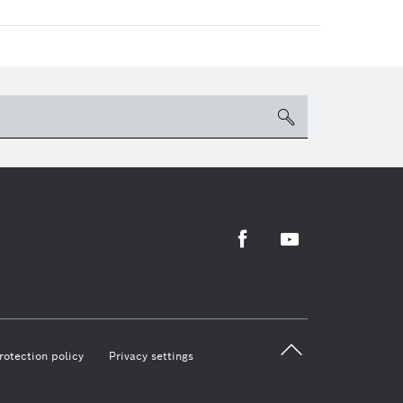
search
Facebook
Youtube
back 
rotection policy
Privacy settings