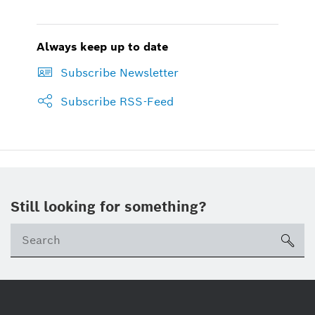
Always keep up to date
Subscribe Newsletter
Subscribe RSS-Feed
Still looking for something?
sea