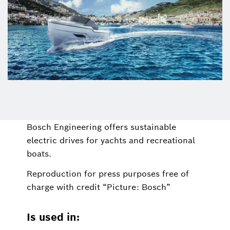
Bosch Engineering offers sustainable
electric drives for yachts and recreational
boats.
Reproduction for press purposes free of
charge with credit “Picture: Bosch”
Is used in: