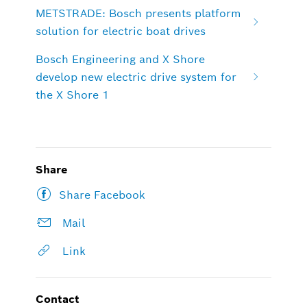
METSTRADE: Bosch presents platform
solution for electric boat drives
Bosch Engineering and X Shore
develop new electric drive system for
the X Shore 1
Share
Share Facebook
Mail
Link
Contact