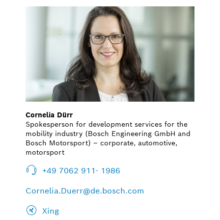
Cornelia Dürr
Spokesperson for development services for the
mobility industry (Bosch Engineering GmbH and
Bosch Motorsport) – corporate, automotive,
motorsport
+49 7062 911- 1986
Cornelia.Duerr@de.bosch.com
Xing