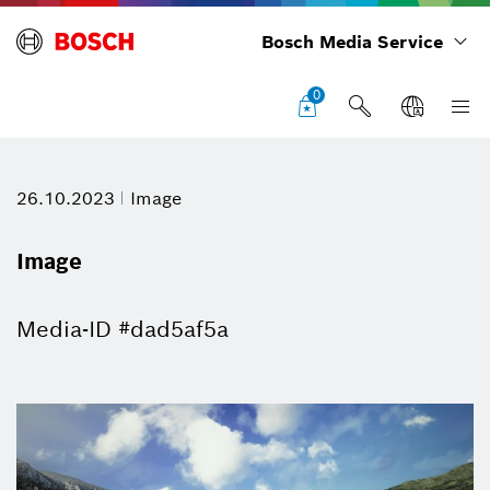
Bosch Media Service
0
26.10.2023
Image
Image
Media-ID #dad5af5a