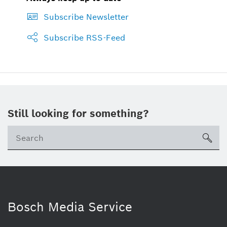
Subscribe Newsletter
Subscribe RSS-Feed
Still looking for something?
sea
Bosch Media Service