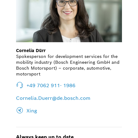
Cornelia Dürr
Spokesperson for development services for the
mobility industry (Bosch Engineering GmbH and
Bosch Motorsport) – corporate, automotive,
motorsport
+49 7062 911- 1986
Cornelia.Duerr@de.bosch.com
Xing
Always keep up to date