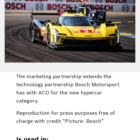
The marketing partnership extends the
technology partnership Bosch Motorsport
has with ACO for the new hypercar
category.
Reproduction for press purposes free of
charge with credit “Picture: Bosch”
Is used in: