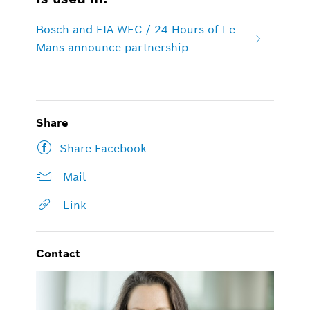
Bosch and FIA WEC / 24 Hours of Le
Mans announce partnership
Share
Share Facebook
Mail
Link
Contact