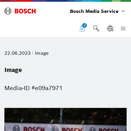
Bosch Media Service
0
22.06.2023
Image
Image
Media-ID #e09a7971