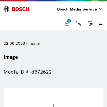
Bosch Media Service
0
22.06.2023
Image
Image
Media-ID #1d872622