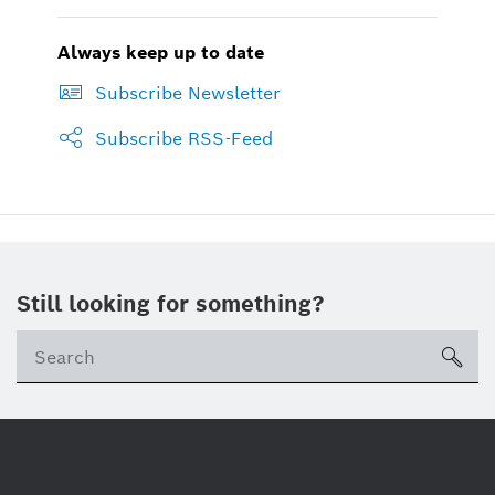
Always keep up to date
Subscribe Newsletter
Subscribe RSS-Feed
Still looking for something?
sea