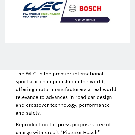
The WEC is the premier international
sportscar championship in the world,
offering motor manufacturers a real-world
relevance to advances in road car design
and crossover technology, performance
and safety.
Reproduction for press purposes free of
charge with credit “Picture: Bosch”