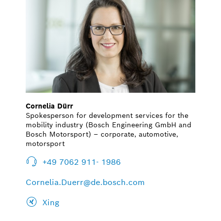
Cornelia Dürr
Spokesperson for development services for the
mobility industry (Bosch Engineering GmbH and
Bosch Motorsport) – corporate, automotive,
motorsport
+49 7062 911- 1986
Cornelia.Duerr@de.bosch.com
Xing