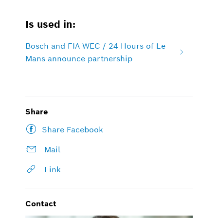
Is used in:
Bosch and FIA WEC / 24 Hours of Le
Mans announce partnership
Share
Share Facebook
Mail
Link
Contact