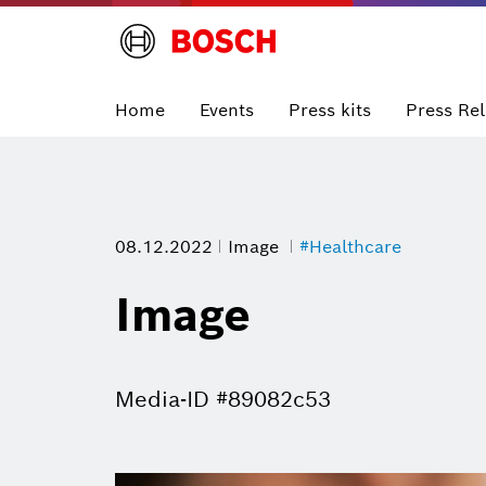
Home
Events
Press kits
Press Re
08.12.2022
Image
#Healthcare
Image
Media-ID #89082c53