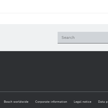
Bosch worldwide
Corporate information
Legal notice
Data p