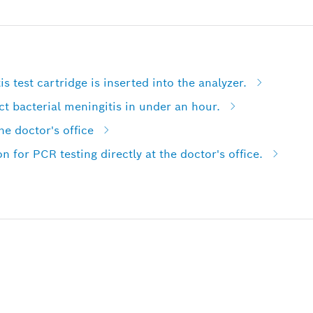
is test cartridge is inserted into the analyzer.
ct bacterial meningitis in under an hour.
e doctor's office
on for PCR testing directly at the doctor's office.