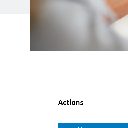
Actions