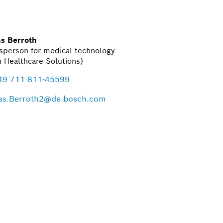
s Berroth
sperson for medical technology
 Healthcare Solutions)
49 711 811-45599
s.Berroth2@de.bosch.com