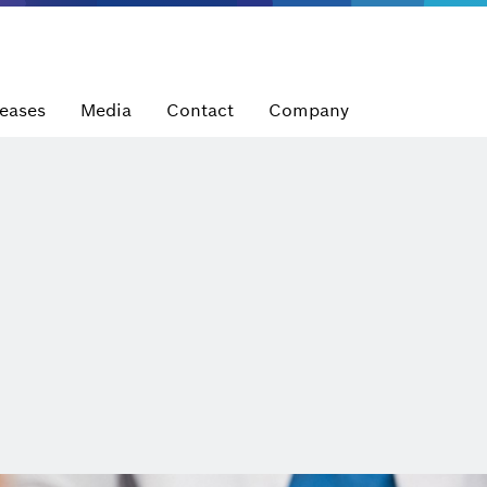
leases
Media
Contact
Company