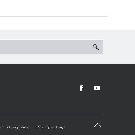
search
Facebook
Youtube
back 
rotection policy
Privacy settings