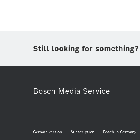
Still looking for something?
Bosch Media Service
German version
Subscription
Bosch in Germany