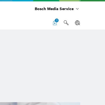
Bosch Media Service
0