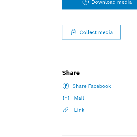
Download media
Collect media
Share
Share Facebook
Mail
Link