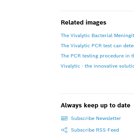
Related images
The Vivalytic Bacterial Meningit
The Vivalytic PCR test can dete
The PCR testing procedure in th
Vivalytic - the innovative soluti
Always keep up to date
Subscribe Newsletter
Subscribe RSS-Feed