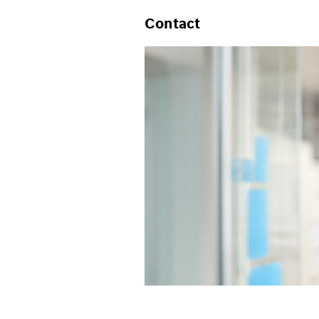
Contact