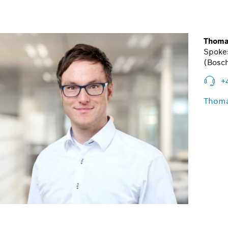
Thoma
Spoke
(Bosch
+
Thoma