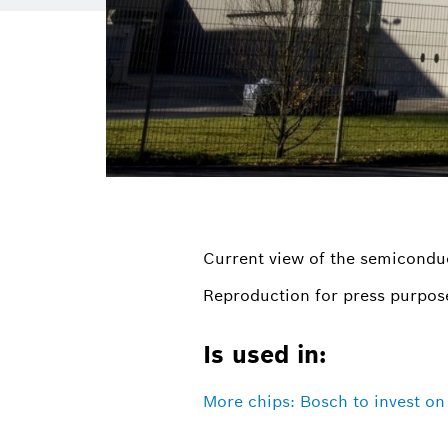
Current view of the semicondu
Reproduction for press purpose
Is used in:
More chips: Bosch to invest o