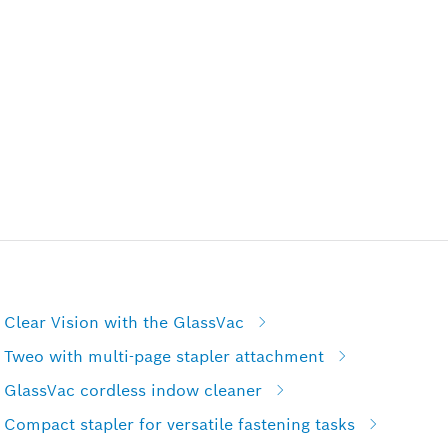
Clear Vision with the GlassVac
 Tweo with multi-page stapler attachment
 GlassVac cordless indow cleaner
Compact stapler for versatile fastening tasks