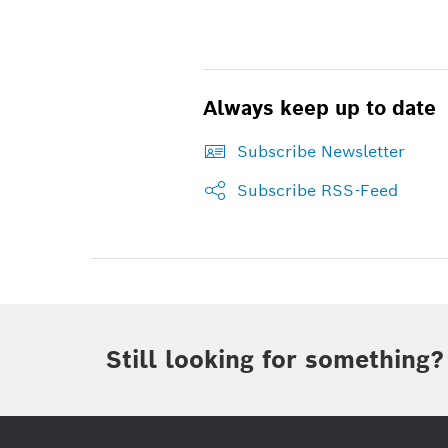
Always keep up to date
Subscribe Newsletter
Subscribe RSS-Feed
Still looking for something?