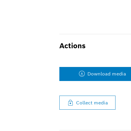
Actions
Download media
Collect media