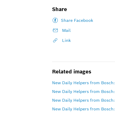
Share
Share Facebook
Mail
Link
Related images
New Daily Helpers from Bosch: 
New Daily Helpers from Bosch:
New Daily Helpers from Bosch:
New Daily Helpers from Bosch: 