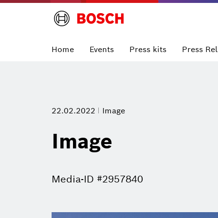
Home
Events
Press kits
Press Re
22.02.2022
Image
Image
Media-ID #2957840