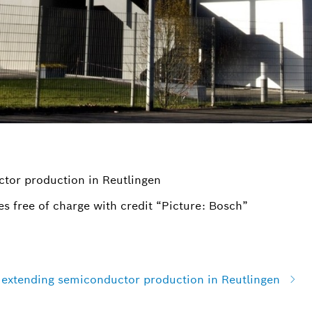
ctor production in Reutlingen
s free of charge with credit “Picture: Bosch”
n extending semiconductor production in Reutlingen