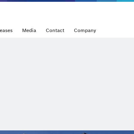
leases
Media
Contact
Company