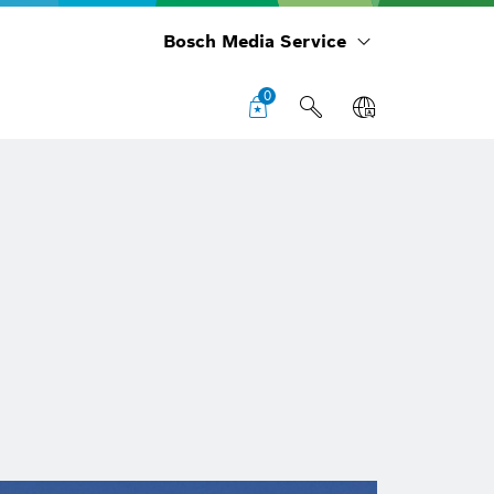
Bosch Media Service
0