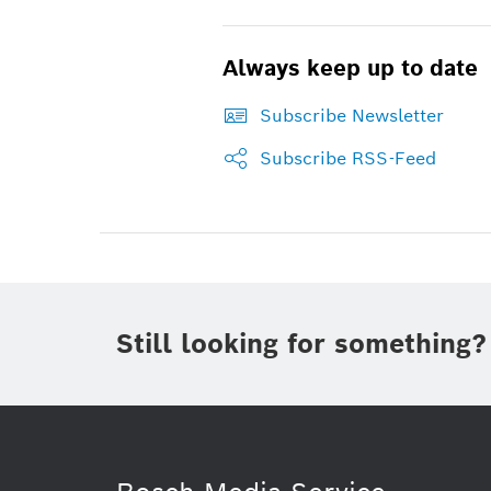
Always keep up to date
Subscribe Newsletter
Subscribe RSS-Feed
Still looking for something?