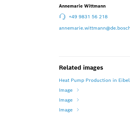
Annemarie Wittmann
+49 9831 56 218
annemarie.wittmann@de.bosc
Related images
Heat Pump Production in Eibe
Image
Image
Image