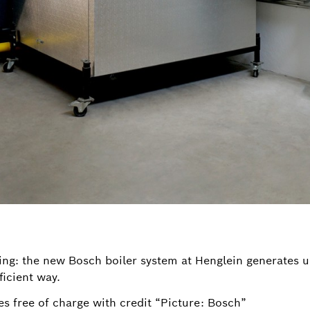
ing: the new Bosch boiler system at Henglein generates u
ficient way.
s free of charge with credit “Picture: Bosch”