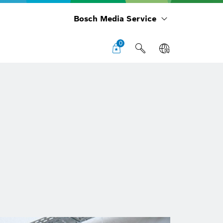
Bosch Media Service
0