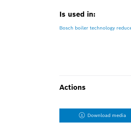
Is used in:
Bosch boiler technology reduc
Actions
Download media