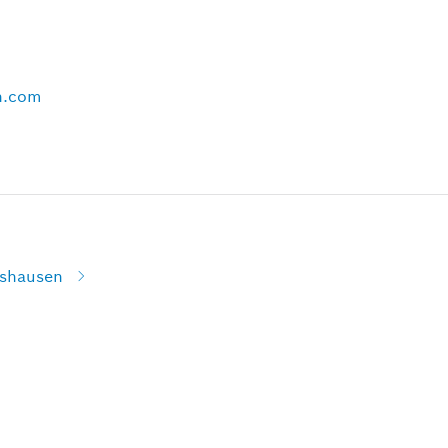
h.com
lshausen