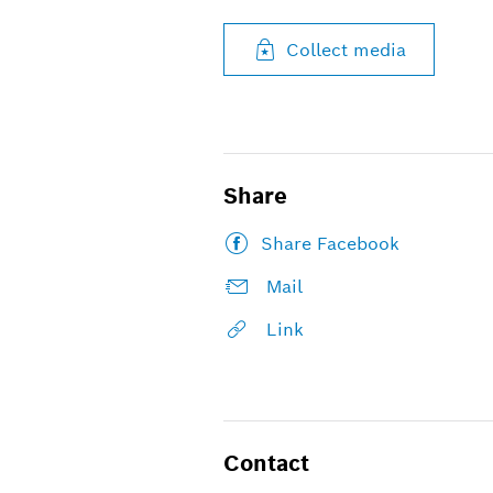
Collect media
Share
Share Facebook
Mail
Link
Contact