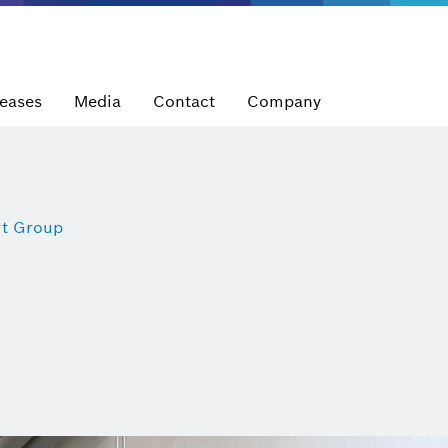
leases
Media
Contact
Company
t Group