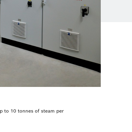
p to 10 tonnes of steam per