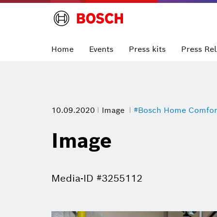
Home
Events
Press kits
Press Re
10.09.2020
Image
#Bosch Home Comfor
Image
Media-ID #3255112