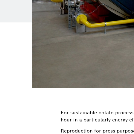
For sustainable potato process
hour in a particularly energy-ef
Reproduction for press purpose