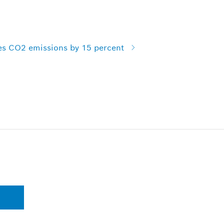
es CO2 emissions by 15 percent