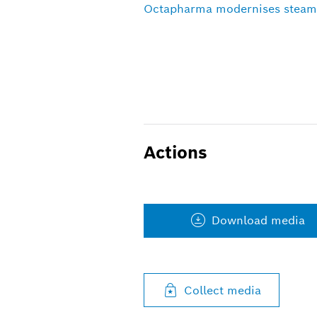
Octapharma modernises steam
Actions
Download media
Collect media