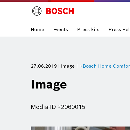
Home
Events
Press kits
Press Re
27.06.2019
Image
#Bosch Home Comfor
Image
Media-ID #2060015