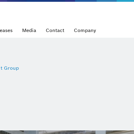
leases
Media
Contact
Company
t Group