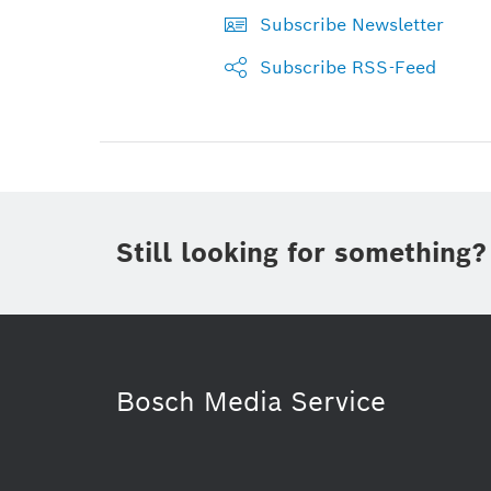
Subscribe Newsletter
Subscribe RSS-Feed
Still looking for something?
Bosch Media Service