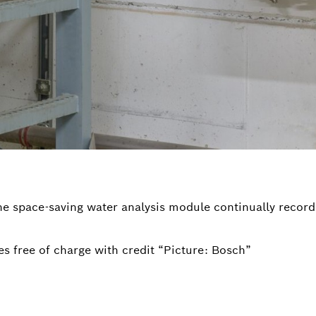
The space-saving water analysis module continually record
s free of charge with credit “Picture: Bosch”