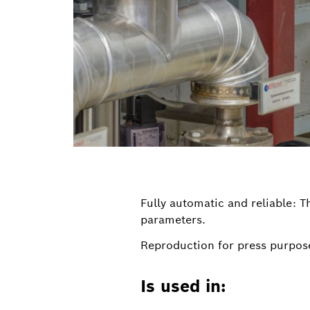
Fully automatic and reliable: 
parameters.
Reproduction for press purpose
Is used in: