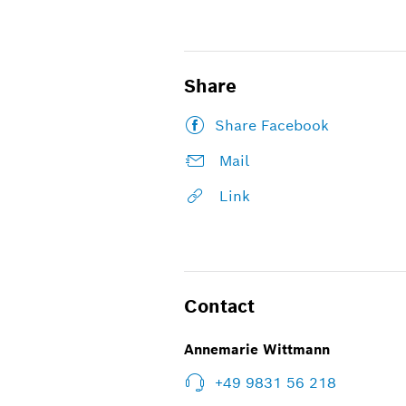
Share
Share Facebook
Mail
Link
Contact
Annemarie Wittmann
+49 9831 56 218