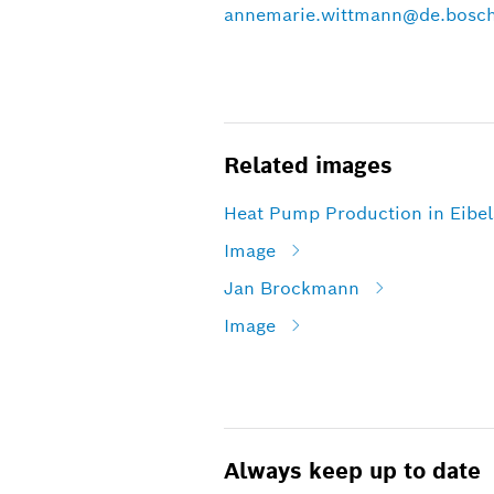
annemarie.wittmann@de.bosc
Related images
Heat Pump Production in Eibe
Image
Jan Brockmann
Image
Always keep up to date