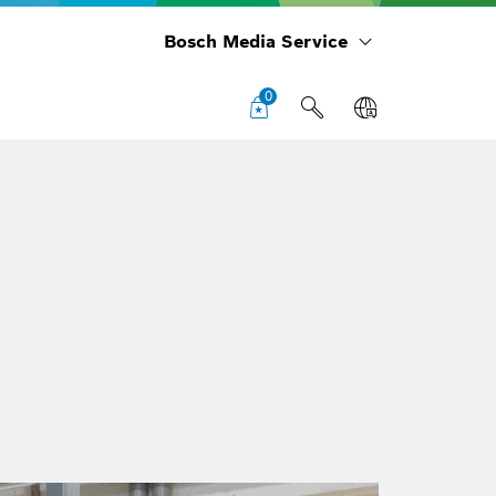
Bosch Media Service
0