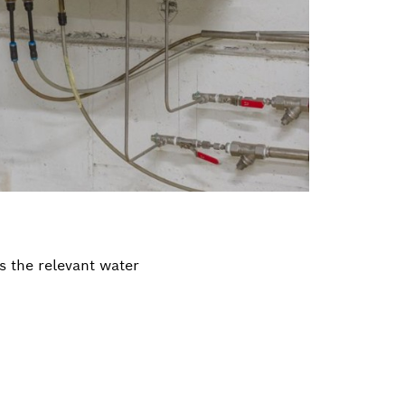
s the relevant water