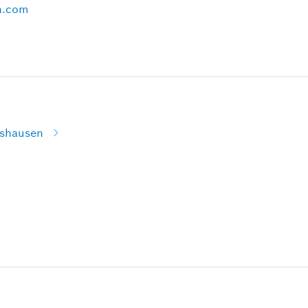
h.com
lshausen