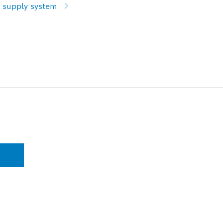
 supply system