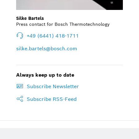
Silke Bartels
Press contact for Bosch Thermotechnology
+49 (6441) 418-1711
silke.bartels@bosch.com
Always keep up to date
Subscribe Newsletter
Subscribe RSS-Feed