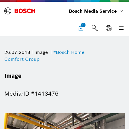
Bosch Media Service
0
26.07.2018
Image
#Bosch Home
Comfort Group
Image
Media-ID #1413476