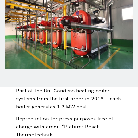
Part of the Uni Condens heating boiler
systems from the first order in 2016 – each
boiler generates 1.2 MW heat.
Reproduction for press purposes free of
charge with credit “Picture: Bosch
Thermotechnik