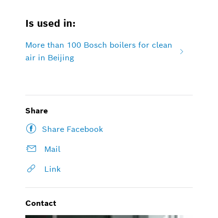
Is used in:
More than 100 Bosch boilers for clean
air in Beijing
Share
Share Facebook
Mail
Link
Contact