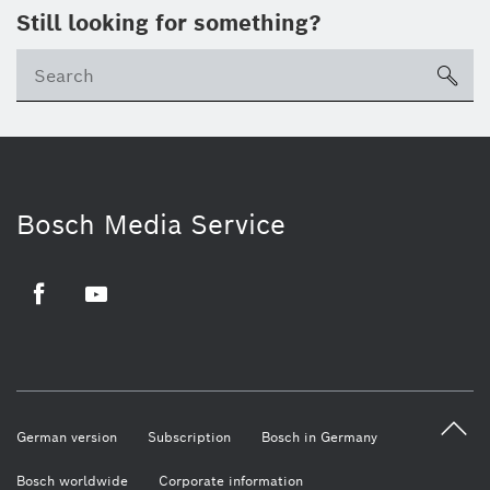
Still looking for something?
sea
Bosch Media Service
Facebook
Youtube
German version
Subscription
Bosch in Germany
Bosch worldwide
Corporate information