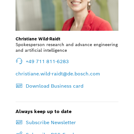
Christiane Wild-Raidt
Spokesperson research and advance engineering
and artificial intelligence
+49 711 811-6283
christiane.wild-raidt@de.bosch.com
Download Business card
Always keep up to date
Subscribe Newsletter