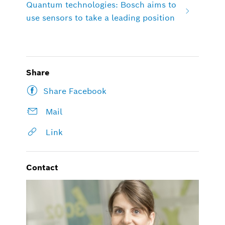
Quantum technologies: Bosch aims to
use sensors to take a leading position
Share
Share Facebook
Mail
Link
Contact