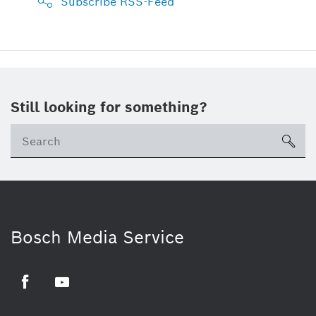
Subscribe RSS-Feed
Still looking for something?
sea
Bosch Media Service
Facebook
Youtube