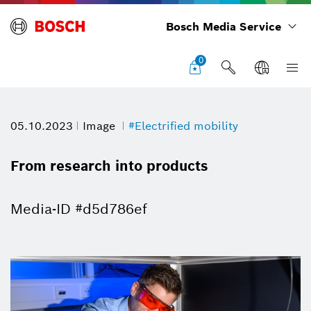
Bosch Media Service
0
05.10.2023
Image
#Electrified mobility
From research into products
Media-ID #d5d786ef