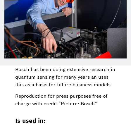
Bosch has been doing extensive research in
quantum sensing for many years an uses
this as a basis for future business models.
Reproduction for press purposes free of
charge with credit “Picture: Bosch”.
Is used in: