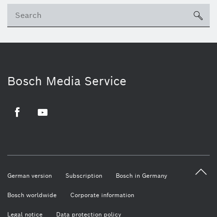
sea
Bosch Media Service
Facebook
Youtube
German version
Subscription
Bosch in Germany
Bosch worldwide
Corporate information
Legal notice
Data protection policy