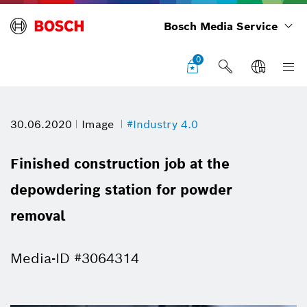
Bosch Media Service
0
30.06.2020
Image
#Industry 4.0
Finished construction job at the
depowdering station for powder
removal
Media-ID #3064314