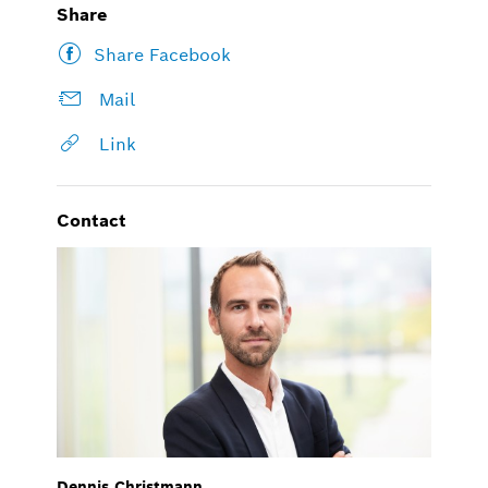
Share
Share Facebook
Mail
Link
Contact
Dennis Christmann