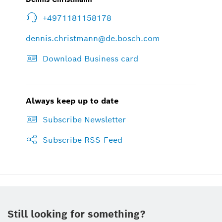
+4971181158178
dennis.christmann@de.bosch.com
Download Business card
Always keep up to date
Subscribe Newsletter
Subscribe RSS-Feed
Still looking for something?