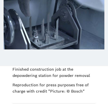
Finished construction job at the
depowdering station for powder removal
Reproduction for press purposes free of
charge with credit “Picture: © Bosch“