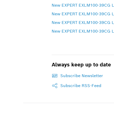
New EXPERT EXLM100-39CG Lase
New EXPERT EXLM100-39CG Las
New EXPERT EXLM100-39CG Las
New EXPERT EXLM100-39CG Las
Always keep up to date
Subscribe Newsletter
Subscribe RSS-Feed