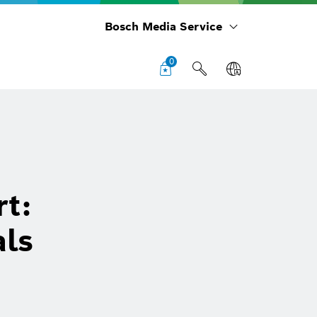
Bosch Media Service
0
rt:
als