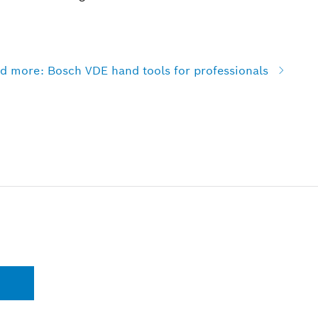
and more: Bosch VDE hand tools for professionals