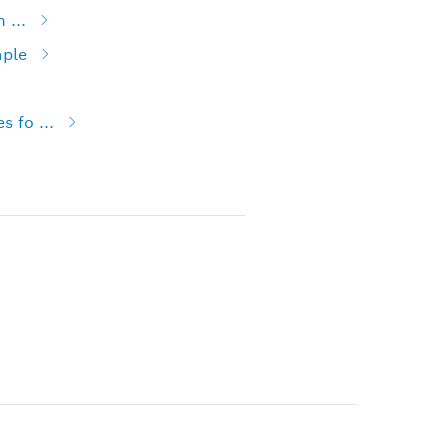
 ...
mple
 fo ...