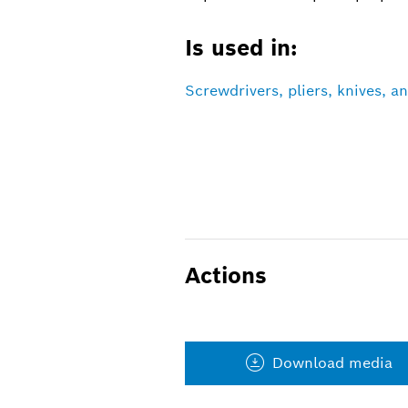
Is used in:
Screwdrivers, pliers, knives, 
Actions
Download media