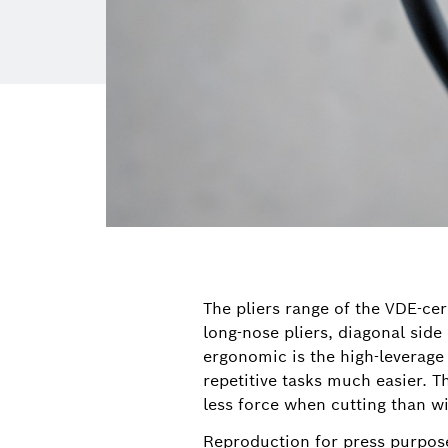
The pliers range of the VDE-cer
long-nose pliers, diagonal side 
ergonomic is the high-leverage
repetitive tasks much easier. 
less force when cutting than wi
Reproduction for press purpose