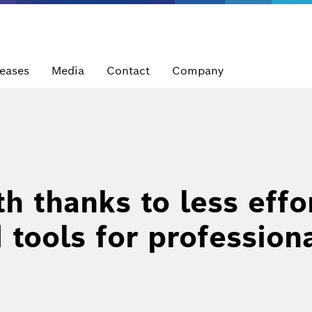
leases
Media
Contact
Company
h thanks to less effo
tools for profession