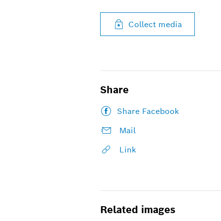
Collect media
Share
Share Facebook
Mail
Link
Related images