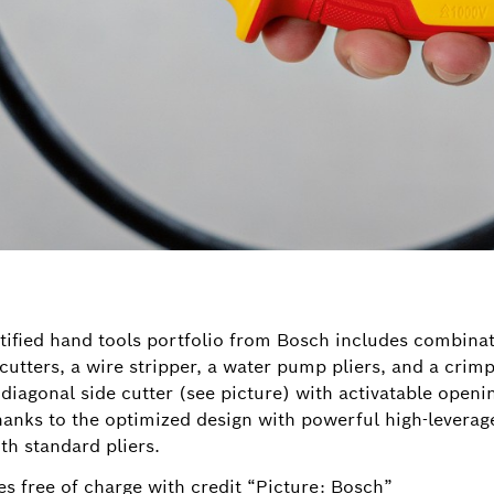
tified hand tools portfolio from Bosch includes combinati
cutters, a wire stripper, a water pump pliers, and a crimp
 diagonal side cutter (see picture) with activatable open
Thanks to the optimized design with powerful high-leverag
th standard pliers.
s free of charge with credit “Picture: Bosch”