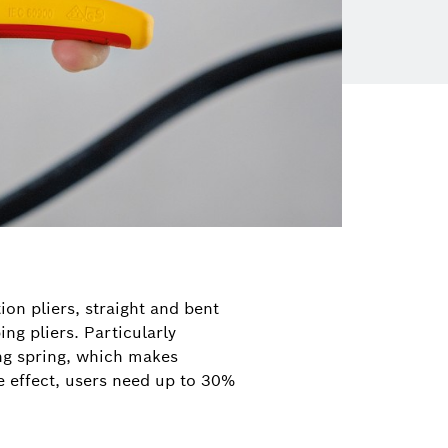
on pliers, straight and bent
ing pliers. Particularly
ing spring, which makes
e effect, users need up to 30%