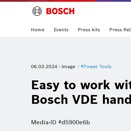
Home
Events
Press kits
Press Re
06.03.2024
Image
#Power Tools
Easy to work wit
Bosch VDE hand 
Media-ID #d5900e6b