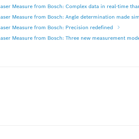
r Measure from Bosch: Complex data in real-time than
er Measure from Bosch: Angle determination made si
er Measure from Bosch: Precision redefined
er Measure from Bosch: Three new measurement modes