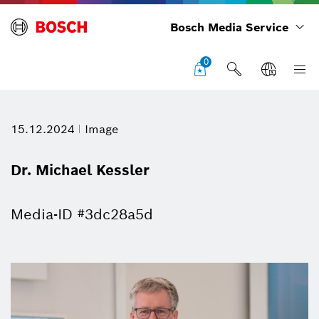
Bosch Media Service
0
15.12.2024
Image
Dr. Michael Kessler
Media-ID #3dc28a5d