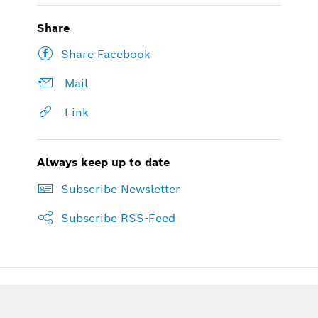
Share
Share Facebook
Mail
Link
Always keep up to date
Subscribe Newsletter
Subscribe RSS-Feed