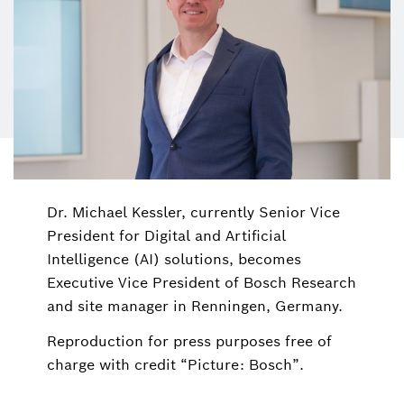
Dr. Michael Kessler, currently Senior Vice
President for Digital and Artificial
Intelligence (AI) solutions, becomes
Executive Vice President of Bosch Research
and site manager in Renningen, Germany.
Reproduction for press purposes free of
charge with credit “Picture: Bosch”.