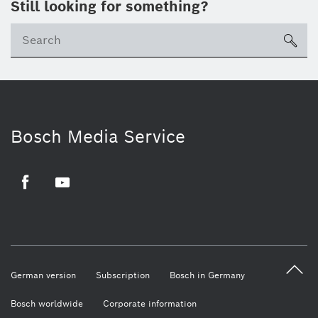
Still looking for something?
sea
Bosch Media Service
Facebook
Youtube
German version
Subscription
Bosch in Germany
Bosch worldwide
Corporate information