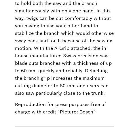
to hold both the saw and the branch
simultaneously with only one hand. In this
way, twigs can be cut comfortably without
you having to use your other hand to
stabilize the branch which would otherwise
sway back and forth because of the sawing
motion. With the A-Grip attached, the in-
house manufactured Swiss precision saw
blade cuts branches with a thickness of up
to 60 mm quickly and reliably. Detaching
the branch grip increases the maximum
cutting diameter to 80 mm and users can
also saw particularly close to the trunk.
Reproduction for press purposes free of
charge with credit “Picture: Bosch”