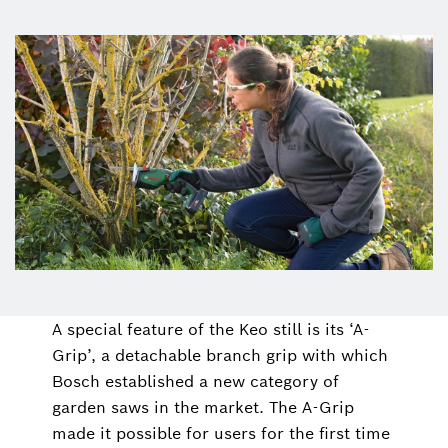
A special feature of the Keo still is its ‘A-
Grip’, a detachable branch grip with which
Bosch established a new category of
garden saws in the market. The A-Grip
made it possible for users for the first time