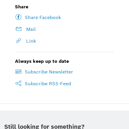
Share
Share Facebook
Mail
Link
Always keep up to date
Subscribe Newsletter
Subscribe RSS-Feed
Still looking for something?