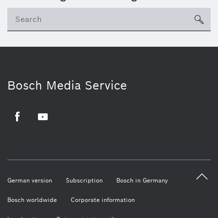
sea
Bosch Media Service
Facebook
Youtube
German version
Subscription
Bosch in Germany
Bosch worldwide
Corporate information