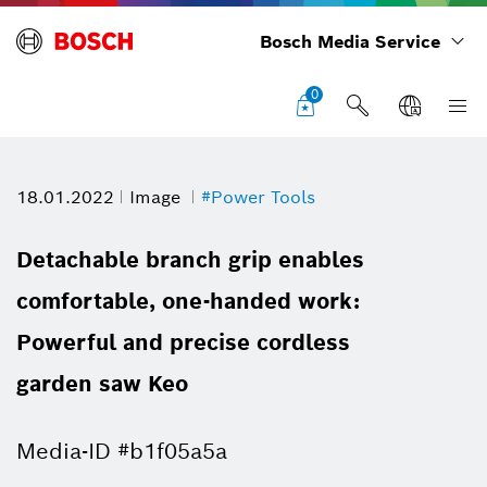
Bosch Media Service
0
18.01.2022
Image
#Power Tools
Detachable branch grip enables
comfortable, one-handed work:
Powerful and precise cordless
garden saw Keo
Media-ID #b1f05a5a