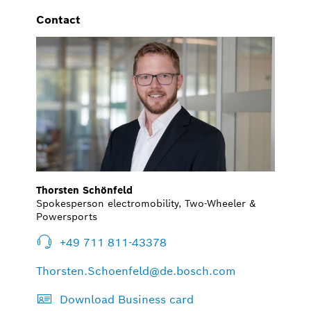
Contact
Thorsten Schönfeld
Spokesperson electromobility, Two-Wheeler &
Powersports
+49 711 811-43378
Thorsten.Schoenfeld@de.bosch.com
Download Business card