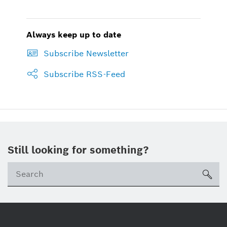
Always keep up to date
Subscribe Newsletter
Subscribe RSS-Feed
Still looking for something?
sea