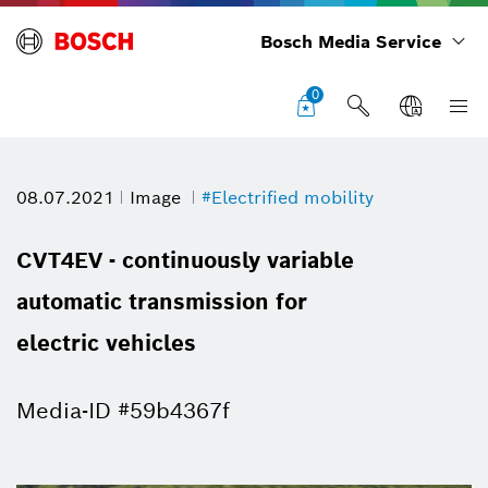
Bosch Media Service
0
08.07.2021
Image
#Electrified mobility
CVT4EV - continuously variable
automatic transmission for
electric vehicles
Media-ID #59b4367f