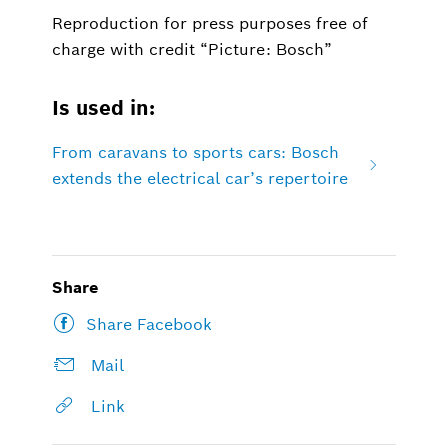
Reproduction for press purposes free of
charge with credit “Picture: Bosch”
Is used in:
From caravans to sports cars: Bosch
extends the electrical car’s repertoire
Share
Share Facebook
Mail
Link