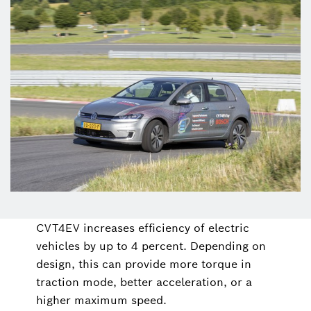
CVT4EV increases efficiency of electric
vehicles by up to 4 percent. Depending on
design, this can provide more torque in
traction mode, better acceleration, or a
higher maximum speed.