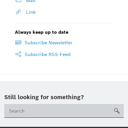
Mail
Link
Always keep up to date
Subscribe Newsletter
Subscribe RSS-Feed
Still looking for something?
sea