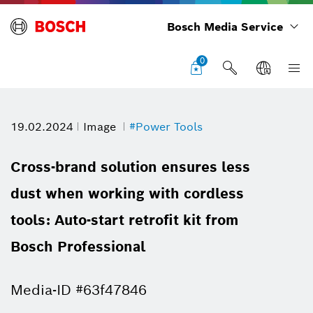
Bosch Media Service
0
19.02.2024
Image
#Power Tools
Cross-brand solution ensures less
dust when working with cordless
tools: Auto-start retrofit kit from
Bosch Professional
Media-ID #63f47846