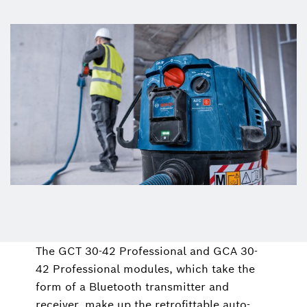
The GCT 30-42 Professional and GCA 30-
42 Professional modules, which take the
form of a Bluetooth transmitter and
receiver, make up the retrofittable auto-