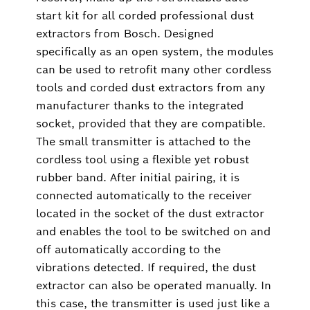
start kit for all corded professional dust
extractors from Bosch. Designed
specifically as an open system, the modules
can be used to retrofit many other cordless
tools and corded dust extractors from any
manufacturer thanks to the integrated
socket, provided that they are compatible.
The small transmitter is attached to the
cordless tool using a flexible yet robust
rubber band. After initial pairing, it is
connected automatically to the receiver
located in the socket of the dust extractor
and enables the tool to be switched on and
off automatically according to the
vibrations detected. If required, the dust
extractor can also be operated manually. In
this case, the transmitter is used just like a