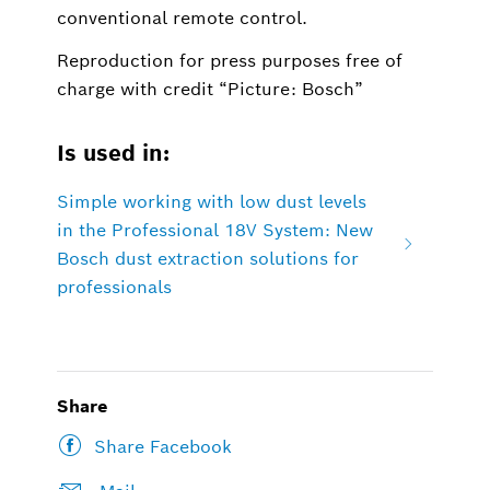
conventional remote control.
Reproduction for press purposes free of
charge with credit “Picture: Bosch”
Is used in:
Simple working with low dust levels
in the Professional 18V System: New
Bosch dust extraction solutions for
professionals
Share
Share Facebook