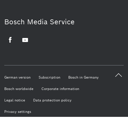
Bosch Media Service
Facebook
Youtube
German version
Subscription
Bosch in Germany
Bosch worldwide
Corporate information
Legal notice
Data protection policy
Privacy settings
© Robert Bosch GmbH