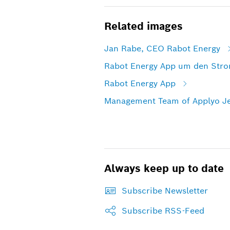
Related images
Jan Rabe, CEO Rabot Energy
Rabot Energy App um den Strom
Rabot Energy App
Management Team of Applyo J
Always keep up to date
Subscribe Newsletter
Subscribe RSS-Feed