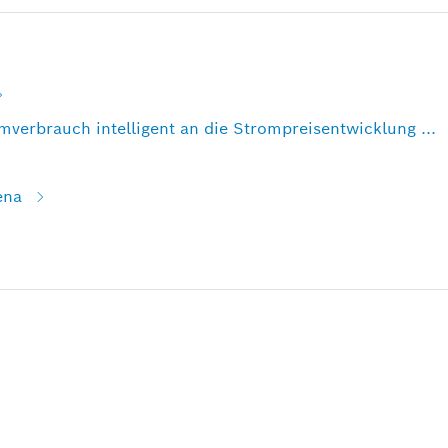
verbrauch intelligent an die Strompreisentwicklung ...
ena