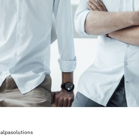
alpasolutions