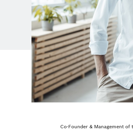
Co-Founder & Management of t