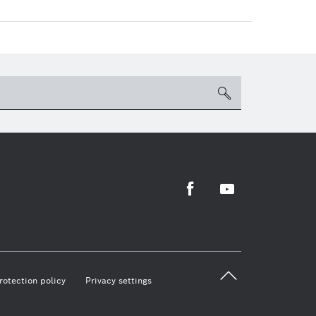
search
Facebook
Youtube
back 
rotection policy
Privacy settings