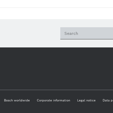
Bosch worldwide
Corporate information
Legal notice
Data p