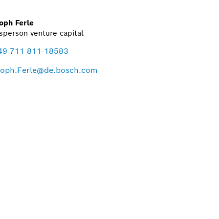
oph Ferle
person venture capital
49 711 811-18583
toph.Ferle@de.bosch.com