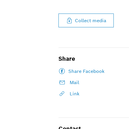
Collect media
Share
Share Facebook
Mail
Link
Contact