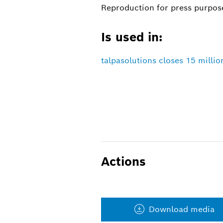
Reproduction for press purpose
Is used in:
talpasolutions closes 15 millio
Actions
Download media