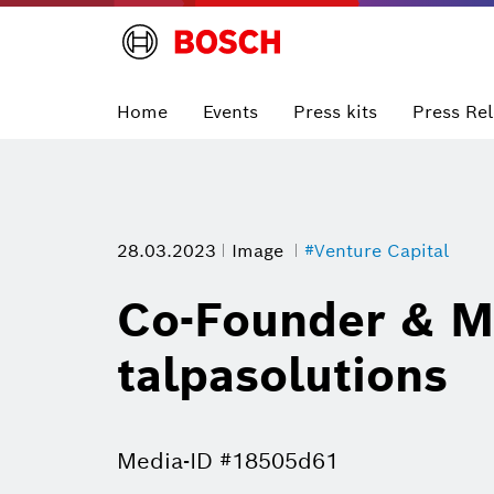
Home
Events
Press kits
Press Re
28.03.2023
Image
#Venture Capital
Co-Founder & M
talpasolutions
Media-ID #18505d61