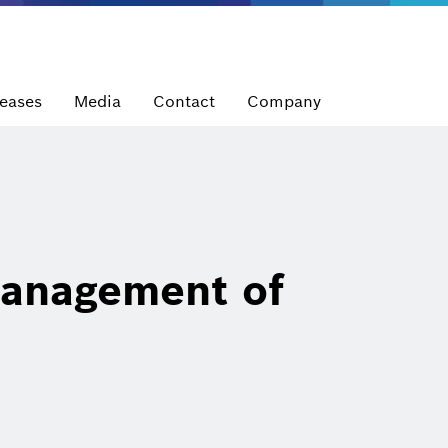
leases
Media
Contact
Company
anagement of