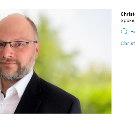
Christ
Spokes
+
Chris