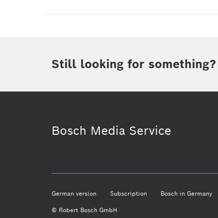
Still looking for something?
Bosch Media Service
German version
Subscription
Bosch in Germany
© Robert Bosch GmbH