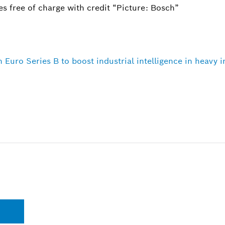
s free of charge with credit “Picture: Bosch”
n Euro Series B to boost industrial intelligence in heavy 