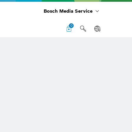
Bosch Media Service
0