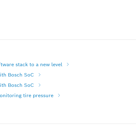
tware stack to a new level
with Bosch SoC
with Bosch SoC
nitoring tire pressure