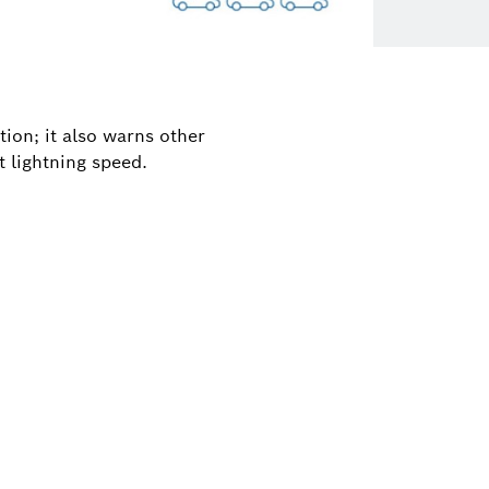
tion; it also warns other
t lightning speed.