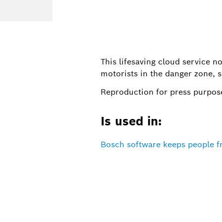
This lifesaving cloud service no
motorists in the danger zone, s
Reproduction for press purpose
Is used in:
Bosch software keeps people 