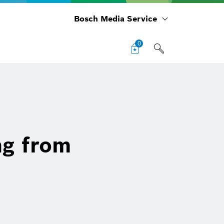
Bosch Media Service
0
ng from