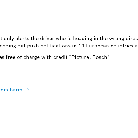
t only alerts the driver who is heading in the wrong direc
ending out push notifications in 13 European countries a
s free of charge with credit “Picture: Bosch”
from harm