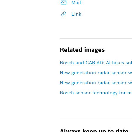
Mail
Link
Related images
Bosch and CARIAD: AI takes sof
New generation radar sensor 
New generation radar sensor 
Bosch sensor technology for mo
Always keep up to date