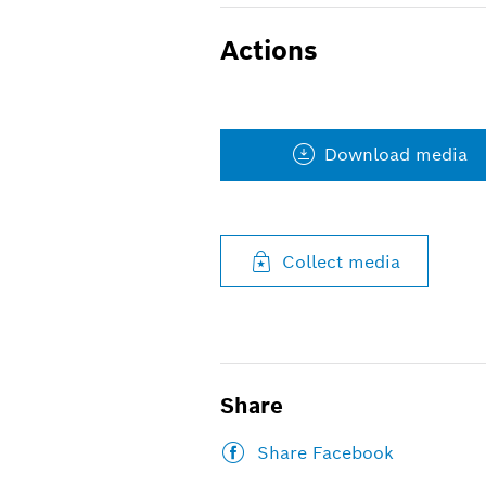
Actions
Download media
Collect media
Share
Share Facebook