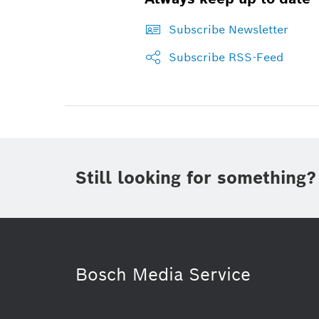
Subscribe Newsletter
Subscribe RSS-Feed
Still looking for something?
Bosch Media Service