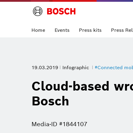
Home
Events
Press kits
Press Re
19.03.2019
Infographic
#Connected mobi
Cloud-based wro
Bosch
Media-ID #1844107