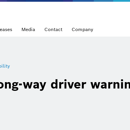
leases
Media
Contact
Company
lity
ng-way driver warni