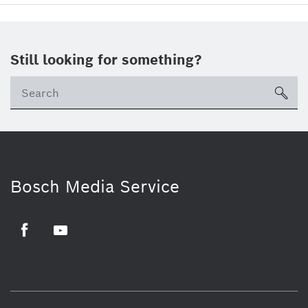
Still looking for something?
sea
Bosch Media Service
Facebook
Youtube