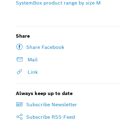
SystemBox product range by size M
Share
Share Facebook
Mail
Link
Always keep up to date
Subscribe Newsletter
Subscribe RSS-Feed