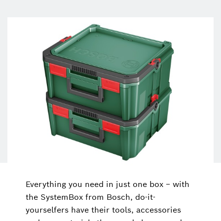
Everything you need in just one box − with
the SystemBox from Bosch, do-it-
yourselfers have their tools, accessories