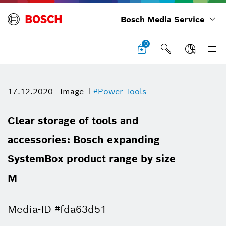
Bosch Media Service
0
17.12.2020
Image
#Power Tools
Clear storage of tools and
accessories: Bosch expanding
SystemBox product range by size
M
Media-ID #fda63d51