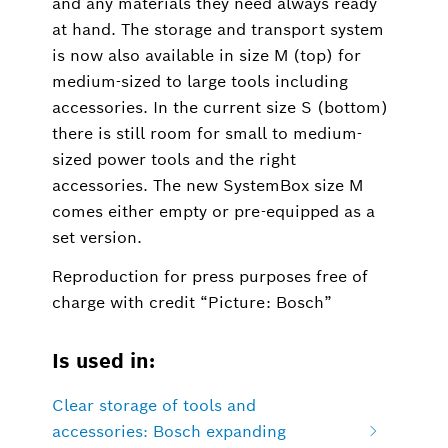
and any materials they need always ready
at hand. The storage and transport system
is now also available in size M (top) for
medium-sized to large tools including
accessories. In the current size S (bottom)
there is still room for small to medium-
sized power tools and the right
accessories. The new SystemBox size M
comes either empty or pre-equipped as a
set version.
Reproduction for press purposes free of
charge with credit “Picture: Bosch”
Is used in:
Clear storage of tools and
accessories: Bosch expanding