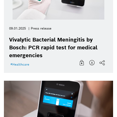
09.01.2025
Press release
Vivalytic Bacterial Meningitis by
Bosch: PCR rapid test for medical
emergencies
Healthcare