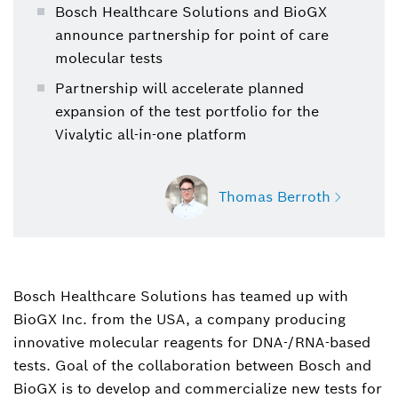
Bosch Healthcare Solutions and BioGX
announce partnership for point of care
molecular tests
Partnership will accelerate planned
expansion of the test portfolio for the
Vivalytic all-in-one platform
Thomas Berroth
Bosch Healthcare Solutions has teamed up with
Thomas Berroth
BioGX Inc. from the USA, a company producing
Spokesperson for medical technology (Bosch
Healthcare Solutions)
innovative molecular reagents for DNA-/RNA-based
tests. Goal of the collaboration between Bosch and
+49 711 811-45599
BioGX is to develop and commercialize new tests for