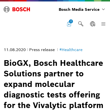
Bosch Media Service
0
11.08.2020
Press release
#Healthcare
BioGX, Bosch Healthcare
Solutions partner to
expand molecular
diagnostic tests offering
for the Vivalytic platform