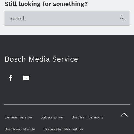
Still looking for something?
sea
Bosch Media Service
Facebook
Youtube
German version
Subscription
Bosch in Germany
Bosch worldwide
Corporate information