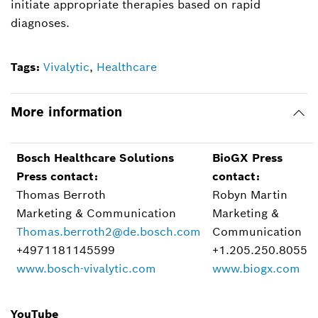
initiate appropriate therapies based on rapid
diagnoses.
Tags:
Vivalytic
,
Healthcare
More information
Bosch Healthcare Solutions
BioGX Press
Press contact:
contact:
Thomas Berroth
Robyn Martin
Marketing & Communication
Marketing &
Thomas.berroth2@de.bosch.com
Communication
+4971181145599
+1.205.250.8055
www.bosch-vivalytic.com
www.biogx.com
YouTube