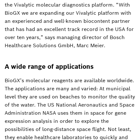
the Vivalytic molecular diagnostics platform. “With
Thomas.Berroth2@de.bosch.com
BioGX we are expanding our Vivalytic platform with
an experienced and well-known biocontent partner
that has had an excellent track record in the USA for
over ten years,” says managing director of Bosch
Healthcare Solutions GmbH, Marc Meier.
A wide range of applications
BioGX’s molecular reagents are available worldwide.
The applications are many and varied: At municipal
level they are used on beaches to monitor the quality
of the water. The US National Aeronautics and Space
Administration NASA uses them in space for gene
expression analysis in order to explore the
possibilities of long-distance space flight. Not least,
they enable healthcare laboratories to quickly and