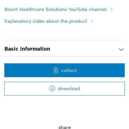
Bosch Healthcare Solutions YouTube channel
Explanatory video about the product
Basic information
collect
download
share