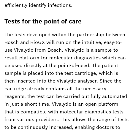
efficiently identify infections.
Tests for the point of care
The tests developed within the partnership between
Bosch and BioGX will run on the intuitive, easy-to-
use Vivalytic from Bosch. Vivalytic is a sample-to-
result platform for molecular diagnostics which can
be used directly at the point-of-need. The patient
sample is placed into the test cartridge, which is
then inserted into the Vivalytic analyser. Since the
cartridge already contains all the necessary
reagents, the test can be carried out fully automated
in just a short time. Vivalytic is an open platform
that is compatible with molecular diagnostics tests
from various providers. This allows the range of tests
to be continuously increased, enabling doctors to