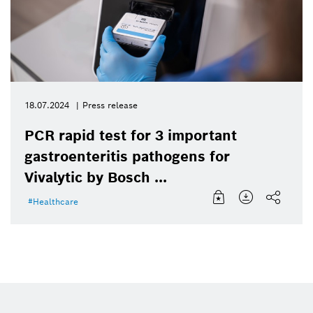
18.07.2024
Press release
PCR rapid test for 3 important
gastroenteritis pathogens for
Vivalytic by Bosch ...
Healthcare