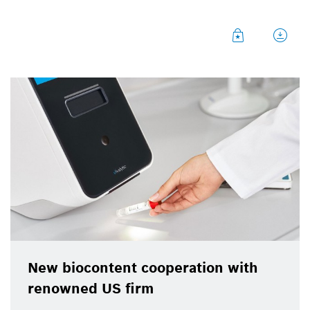
New biocontent cooperation with
renowned US firm