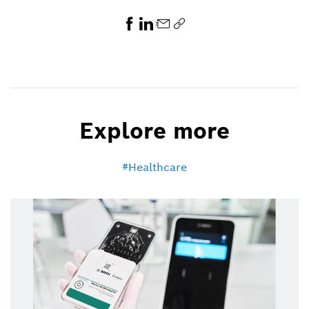
Explore more
Healthcare