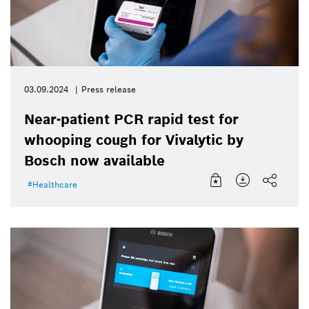
03.09.2024
Press release
Near-patient PCR rapid test for
whooping cough for Vivalytic by
Bosch now available
Healthcare