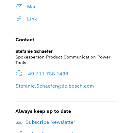
Mail
Link
Contact
Stefanie Schaefer
Spokesperson Product Communication Power
Tools
+49 711 758-1488
Stefanie.Schaefer@de.bosch.com
Always keep up to date
Subscribe Newsletter