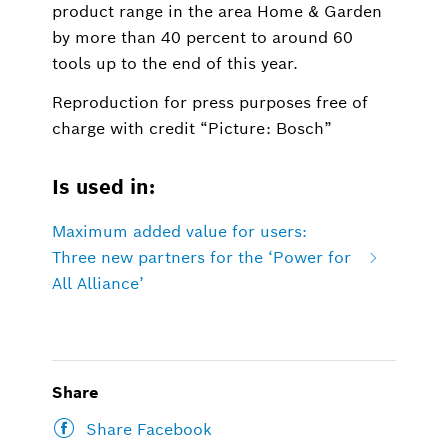
product range in the area Home & Garden
by more than 40 percent to around 60
tools up to the end of this year.
Reproduction for press purposes free of
charge with credit “Picture: Bosch”
Is used in:
Maximum added value for users:
Three new partners for the ‘Power for
All Alliance’
Share
Share Facebook