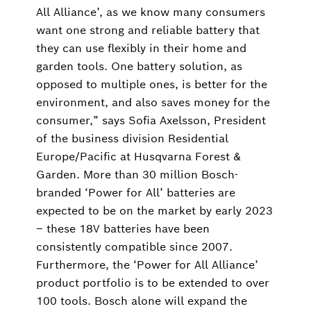
All Alliance’, as we know many consumers
want one strong and reliable battery that
they can use flexibly in their home and
garden tools. One battery solution, as
opposed to multiple ones, is better for the
environment, and also saves money for the
consumer,” says Sofia Axelsson, President
of the business division Residential
Europe/Pacific at Husqvarna Forest &
Garden. More than 30 million Bosch-
branded ‘Power for All’ batteries are
expected to be on the market by early 2023
‒ these 18V batteries have been
consistently compatible since 2007.
Furthermore, the ‘Power for All Alliance’
product portfolio is to be extended to over
100 tools. Bosch alone will expand the