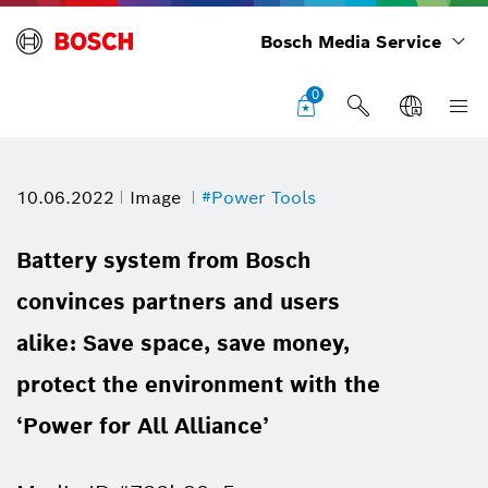
Bosch Media Service
0
10.06.2022
Image
#Power Tools
Battery system from Bosch
convinces partners and users
alike: Save space, save money,
protect the environment with the
‘Power for All Alliance’