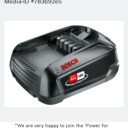
Media-ID #783b92e5
“We are very happy to join the ‘Power for