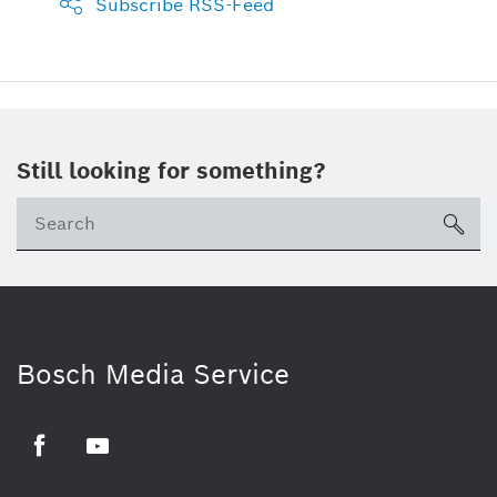
Subscribe RSS-Feed
Still looking for something?
sea
Bosch Media Service
Facebook
Youtube