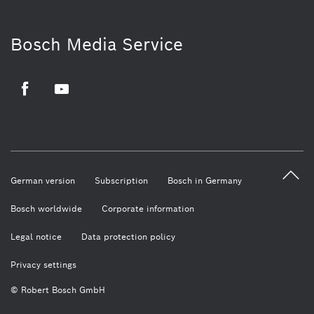
Bosch Media Service
Facebook
Youtube
German version
Subscription
Bosch in Germany
Bosch worldwide
Corporate information
Legal notice
Data protection policy
Privacy settings
© Robert Bosch GmbH