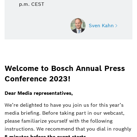
p.m. CEST
Sven Kahn
Sven Kahn
Welcome to Bosch Annual Press
Spokesperson corporate, business and finance
Conference 2023!
+49 711 811 6415
Dear Media representatives,
Sven.Kahn@de.bosch.com
We’re delighted to have you join us for this year’s
media briefing. Before taking part in our webcast,
please familiarize yourself with the following
instructions. We recommend that you dial in roughly
5 minutes before the event starts
.