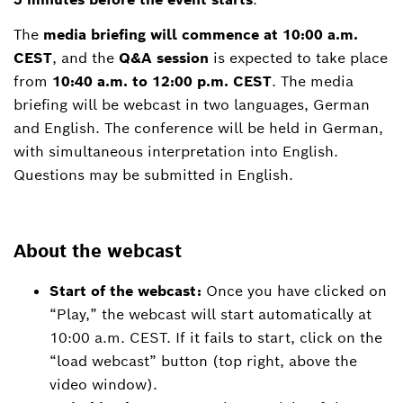
The
media briefing will commence at 10:00 a.m.
CEST
, and the
Q&A session
is expected to take place
from
10:40 a.m. to 12:00 p.m. CEST
. The media
briefing will be webcast in two languages, German
and English. The conference will be held in German,
with simultaneous interpretation into English.
Questions may be submitted in English.
About the webcast
Start of the webcast:
Once you have clicked on
“Play,” the webcast will start automatically at
10:00 a.m. CEST. If it fails to start, click on the
“load webcast” button (top right, above the
video window).