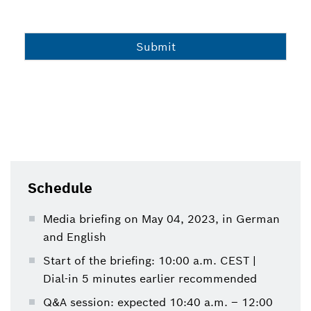
Schedule
Media briefing on May 04, 2023, in German
and English
Start of the briefing: 10:00 a.m. CEST |
Dial-in 5 minutes earlier recommended
Q&A session: expected 10:40 a.m. – 12:00