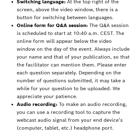
Switching language:
At the top right of the
screen, above the video window, there is a
button for switching between languages.
Online form for Q&A session:
The Q&A session
is scheduled to start at 10:40 a.m. CEST. The
online form will appear below the video
window on the day of the event. Always include
your name and that of your publication, so that
the facilitator can mention them. Please enter
each question separately. Depending on the
number of questions submitted, it may take a
while for your question to be uploaded. We
appreciate your patience.
Audio recording:
To make an audio recording,
you can use a recording tool to capture the
webcast audio signal from your end device’s
(computer, tablet, etc.) headphone port.