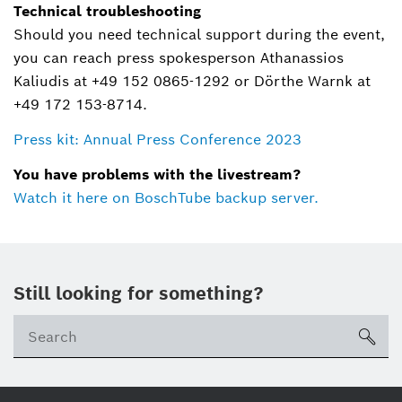
Technical troubleshooting
Should you need technical support during the event,
you can reach press spokesperson Athanassios
Kaliudis at +49 152 0865-1292 or Dörthe Warnk at
+49 172 153-8714.
Press kit: Annual Press Conference 2023
You have problems with the livestream?
Watch it here on BoschTube backup server.
Still looking for something?
sea