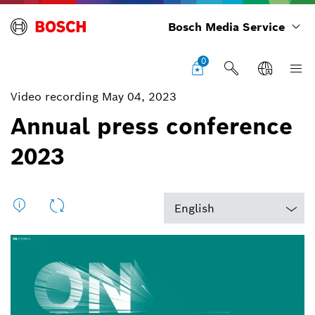
Bosch Media Service
0
Video recording May 04, 2023
Annual press conference
2023
English
English
Deutsch