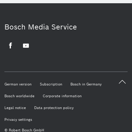
Bosch Media Service
Facebook
Youtube
German version
Subscription
Bosch in Germany
Bosch worldwide
Corporate information
Legal notice
Data protection policy
Privacy settings
© Robert Bosch GmbH