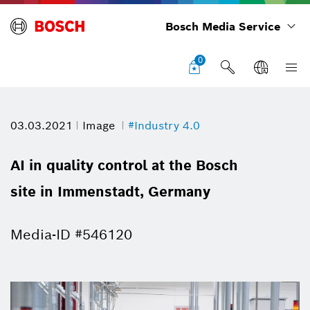
Bosch Media Service
0
03.03.2021
Image
#Industry 4.0
AI in quality control at the Bosch
site in Immenstadt, Germany
Media-ID #546120