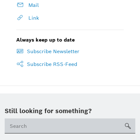
Mail
Link
Always keep up to date
Subscribe Newsletter
Subscribe RSS-Feed
Still looking for something?
sea