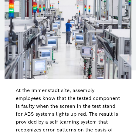
At the Immenstadt site, assembly
employees know that the tested component
is faulty when the screen in the test stand
for ABS systems lights up red. The result is
provided by a self-learning system that
recognizes error patterns on the basis of