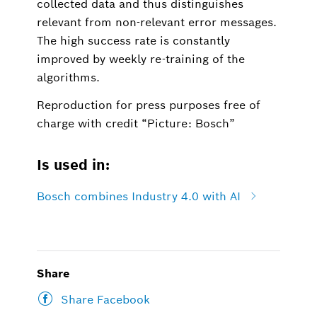
collected data and thus distinguishes
relevant from non-relevant error messages.
The high success rate is constantly
improved by weekly re-training of the
algorithms.
Reproduction for press purposes free of
charge with credit “Picture: Bosch”
Is used in:
Bosch combines Industry 4.0 with AI
Share
Share Facebook