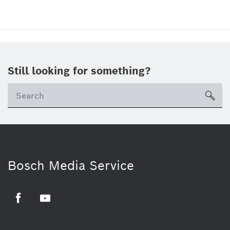
Still looking for something?
sea
Bosch Media Service
Facebook
Youtube