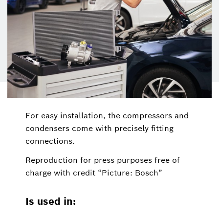
For easy installation, the compressors and
condensers come with precisely fitting
connections.
Reproduction for press purposes free of
charge with credit “Picture: Bosch”
Is used in: