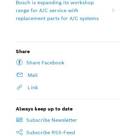
Bosch is expanding its workshop
range for A/C service with
replacement parts for A/C systems
Share
Share Facebook
Mail
Link
Always keep up to date
Subscribe Newsletter
Subscribe RSS-Feed