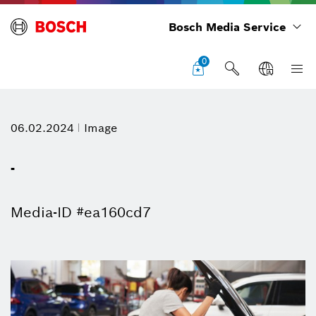
Bosch Media Service
0
06.02.2024
Image
-
Media-ID #ea160cd7