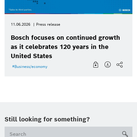
11.06.2026
Press release
Bosch focuses on continued growth
as it celebrates 120 years in the
United States
Business/economy
Still looking for something?
Se