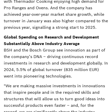
with Thermador Cooking enjoying high demand for
Pro Ranges and Ovens. And the company has
achieved year-over-year market share growth, while
turnover in January was also higher compared to the
previous year, signalling a strong start to 2025.
Global Spending on Research and Development
Substantially Above Industry Average
BSH and the Bosch Group see innovation as part of
the company’s DNA – driving continuous record
investments in research and development globally. In
2024, 5.5% of global turnover (835 million EUR)
went into pioneering technologies.
"We are making massive investments in innovations
that inspire people and in the required skills and
structures that will allow us to turn good ideas into
successful products even faster – and, for the
record, we are significantly above the industry