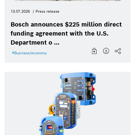
13.07.2026
Press release
Bosch announces $225 million direct
funding agreement with the U.S.
Department o ...
Business/economy