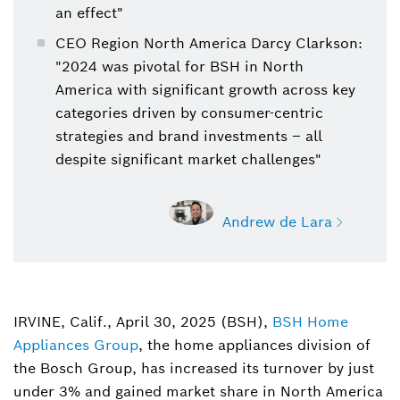
an effect"
CEO Region North America Darcy Clarkson:
"2024 was pivotal for BSH in North
America with significant growth across key
categories driven by consumer-centric
strategies and brand investments – all
despite significant market challenges"
Andrew de Lara
IRVINE, Calif., April 30, 2025 (BSH),
BSH Home
Andrew de Lara
Appliances Group
, the home appliances division of
Home Appliances, Sr. Manager, Media
Relations
the Bosch Group, has increased its turnover by just
under 3% and gained market share in North America