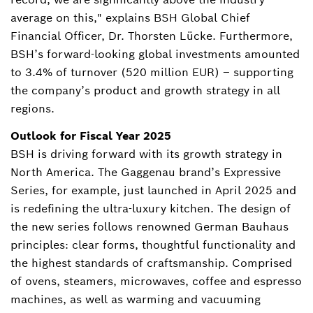
average on this," explains BSH Global Chief
Financial Officer, Dr. Thorsten Lücke. Furthermore,
BSH’s forward-looking global investments amounted
to 3.4% of turnover (520 million EUR) – supporting
the company’s product and growth strategy in all
regions.
Outlook for Fiscal Year 2025
BSH is driving forward with its growth strategy in
North America. The Gaggenau brand’s Expressive
Series, for example, just launched in April 2025 and
is redefining the ultra-luxury kitchen. The design of
the new series follows renowned German Bauhaus
principles: clear forms, thoughtful functionality and
the highest standards of craftsmanship. Comprised
of ovens, steamers, microwaves, coffee and espresso
machines, as well as warming and vacuuming