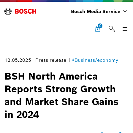
Bosch Media Service
0
12.05.2025
Press release
#Business/economy
BSH North America
Reports Strong Growth
Internal
and Market Share Gains
Image information
in 2024
1
/
1
internal