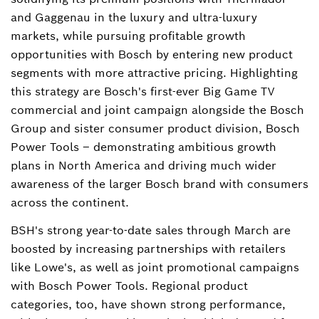
and Gaggenau in the luxury and ultra-luxury
markets, while pursuing profitable growth
opportunities with Bosch by entering new product
segments with more attractive pricing. Highlighting
this strategy are Bosch's first-ever Big Game TV
commercial and joint campaign alongside the Bosch
Group and sister consumer product division, Bosch
Power Tools – demonstrating ambitious growth
plans in North America and driving much wider
awareness of the larger Bosch brand with consumers
across the continent.
BSH's strong year-to-date sales through March are
boosted by increasing partnerships with retailers
like Lowe's, as well as joint promotional campaigns
with Bosch Power Tools. Regional product
categories, too, have shown strong performance,