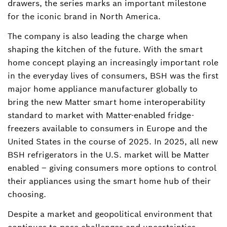
drawers, the series marks an important milestone
for the iconic brand in North America.
The company is also leading the charge when
shaping the kitchen of the future. With the smart
home concept playing an increasingly important role
in the everyday lives of consumers, BSH was the first
major home appliance manufacturer globally to
bring the new Matter smart home interoperability
standard to market with Matter-enabled fridge-
freezers available to consumers in Europe and the
United States in the course of 2025. In 2025, all new
BSH refrigerators in the U.S. market will be Matter
enabled – giving consumers more options to control
their appliances using the smart home hub of their
choosing.
Despite a market and geopolitical environment that