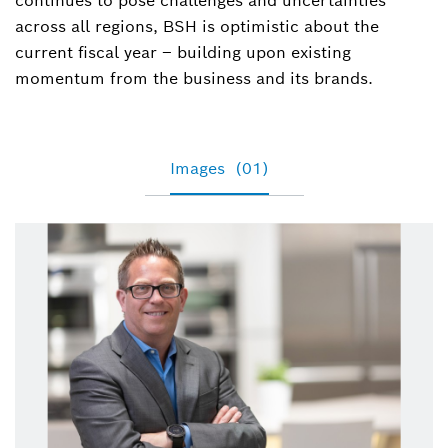
continues to pose challenges and uncertainties
across all regions, BSH is optimistic about the
current fiscal year – building upon existing
momentum from the business and its brands.
Images
(01)