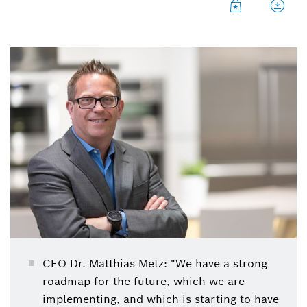
CEO Dr. Matthias Metz: "We have a strong
roadmap for the future, which we are
implementing, and which is starting to have