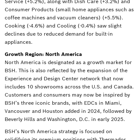
Service (+5.2%), along with Dish Care (+3.2%) and
Consumer Products (small home appliances such as
coffee machines and vacuum cleaners) (+5.5%).
Cooking (-4.6%) and Cooling (-0.4%) saw slight
declines due to reduced demand for built-in
appliances.
Growth Region: North America
North America is designated as a growth market for
BSH. This is also reflected by the expansion of the
Experience and Design Center network that now
includes 10 showrooms across the U.S. and Canada.
Customers and consumers may now be inspired by
BSH’s three iconic brands, with EDCs in Miami,
Vancouver and Houston added in 2024, followed by
Beverly Hills and Washington, D.C. in early 2025.
BSH’s North America strategy is focused on
solidifying its premium positions with Thermador