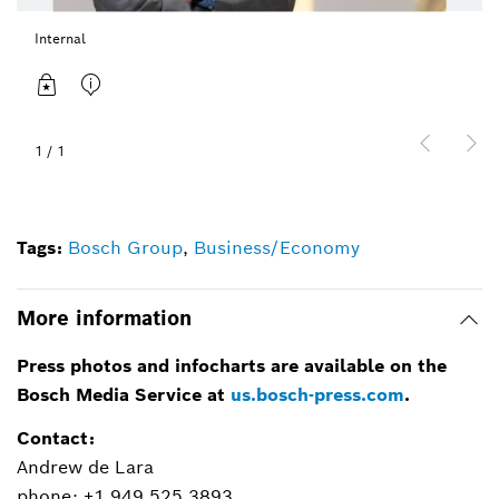
Internal
1
/
1
Tags:
Bosch Group
,
Business/Economy
More information
Press photos and infocharts are available on the
Bosch Media Service at
us.bosch-press.com
.
Contact:
Andrew de Lara
phone: +1 949.525.3893