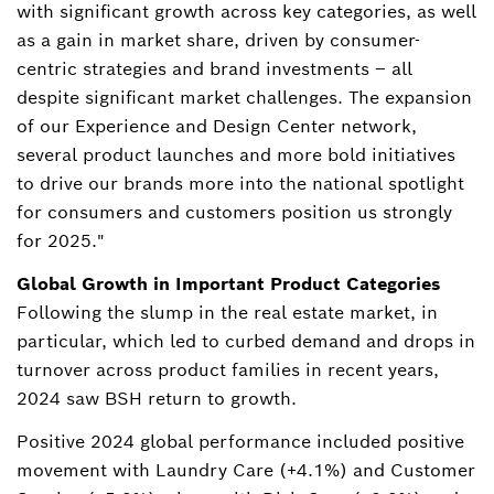
with significant growth across key categories, as well
as a gain in market share, driven by consumer-
centric strategies and brand investments – all
despite significant market challenges. The expansion
of our Experience and Design Center network,
several product launches and more bold initiatives
to drive our brands more into the national spotlight
for consumers and customers position us strongly
for 2025."
Global Growth in Important Product Categories
Following the slump in the real estate market, in
particular, which led to curbed demand and drops in
turnover across product families in recent years,
2024 saw BSH return to growth.
Positive 2024 global performance included positive
movement with Laundry Care (+4.1%) and Customer