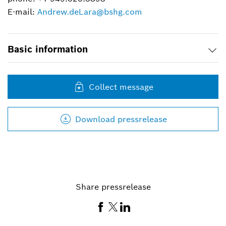
E-mail:
Andrew.deLara@bshg.com
Basic information
Collect message
Download pressrelease
Share pressrelease