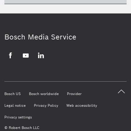
ico
Bosch Media Service
Facebook
Youtube
LinkedIn
Bosch US
Bosch worldwide
Provider
Legal notice
Privacy Policy
Web accessibility
Privacy settings
© Robert Bosch LLC