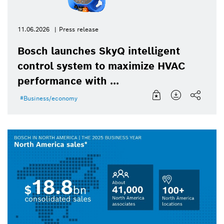
11.06.2026
Press release
Bosch launches SkyQ intelligent
control system to maximize HVAC
performance with ...
Business/economy