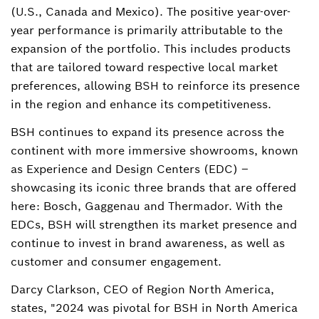
Andrew.deLara@bshg.com
(U.S., Canada and Mexico). The positive year-over-
year performance is primarily attributable to the
expansion of the portfolio. This includes products
that are tailored toward respective local market
preferences, allowing BSH to reinforce its presence
in the region and enhance its competitiveness.
BSH continues to expand its presence across the
continent with more immersive showrooms, known
as Experience and Design Centers (EDC) –
showcasing its iconic three brands that are offered
here: Bosch, Gaggenau and Thermador. With the
EDCs, BSH will strengthen its market presence and
continue to invest in brand awareness, as well as
customer and consumer engagement.
Darcy Clarkson, CEO of Region North America,
states, "2024 was pivotal for BSH in North America