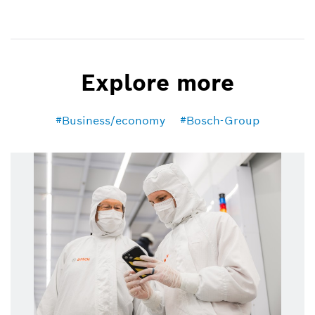
Explore more
Business/economy
Bosch-Group